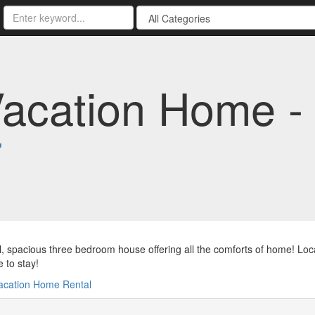
Vacation Home -
7
l, spacious three bedroom house offering all the comforts of home! Loca
e to stay!
acation Home Rental