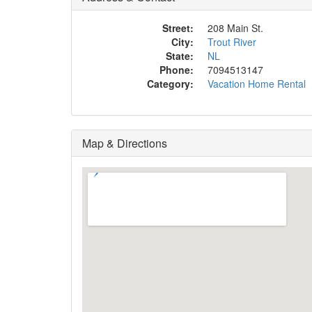
Street:
208 Main St.
City:
Trout River
State:
NL
Phone:
7094513147
Category:
Vacation Home Rental
Map & Directions