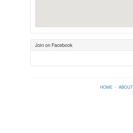
Join on Facebook
HOME
-
ABOUT