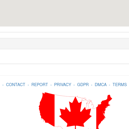
-
CONTACT
-
REPORT
-
PRIVACY
-
GDPR
-
DMCA
-
TERMS