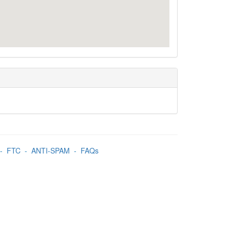
-
FTC
-
ANTI-SPAM
-
FAQs