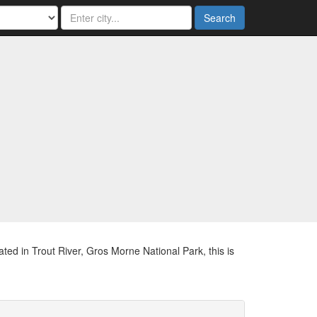
Search
ted in Trout River, Gros Morne National Park, this is