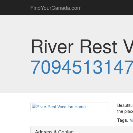
FindYourCanada.com
River Rest 
709451314
Beautifu
the plac
Tags:
V
Address & Contact