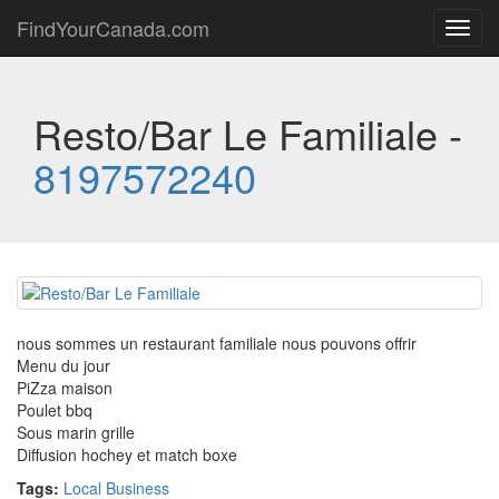
FindYourCanada.com
Toggl
navig
Resto/Bar Le Familiale -
8197572240
nous sommes un restaurant familiale nous pouvons offrir
Menu du jour
PiZza maison
Poulet bbq
Sous marin grille
Diffusion hochey et match boxe
Tags:
Local Business