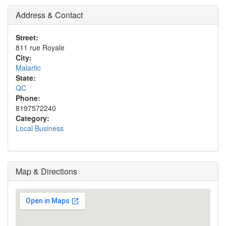
Address & Contact
Street:
811 rue Royale
City:
Malartic
State:
QC
Phone:
8197572240
Category:
Local Business
Map & Directions