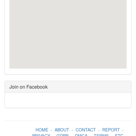
Join on Facebook
HOME
-
ABOUT
-
CONTACT
-
REPORT
-
PRIVACY
-
GDPR
-
DMCA
-
TERMS
-
FTC
-