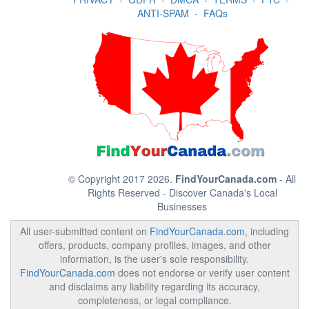
ANTI-SPAM
-
FAQs
© Copyright 2017 2026.
FindYourCanada.com
- All
Rights Reserved - Discover Canada's Local
Businesses
All user-submitted content on
FindYourCanada.com
, including
offers, products, company profiles, images, and other
information, is the user's sole responsibility.
FindYourCanada.com
does not endorse or verify user content
and disclaims any liability regarding its accuracy,
completeness, or legal compliance.