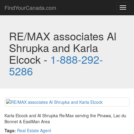
FindYourCanada.com
Toggl
navig
RE/MAX associates Al
Shrupka and Karla
Elcock -
1-888-292-
5286
Karla Elcock and Al Shrupka Re/Max serving the Pinawa, Lac du
Bonnet & EastMan Area
Tags:
Real Estate Agent