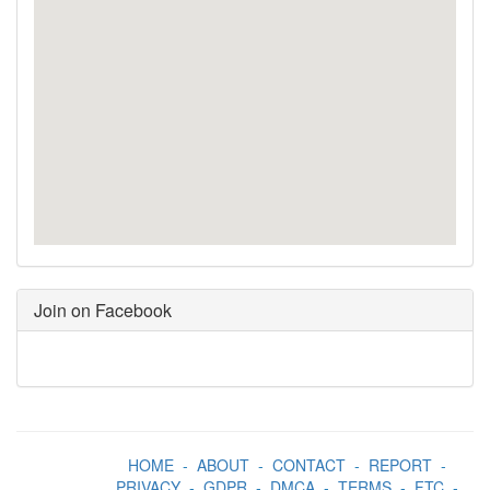
Join on Facebook
HOME
-
ABOUT
-
CONTACT
-
REPORT
-
PRIVACY
-
GDPR
-
DMCA
-
TERMS
-
FTC
-