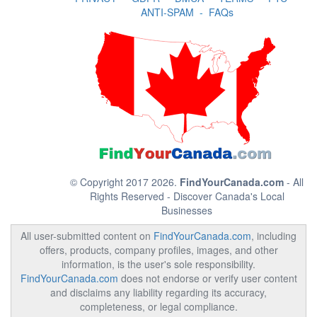
ANTI-SPAM
-
FAQs
© Copyright 2017 2026.
FindYourCanada.com
- All
Rights Reserved - Discover Canada's Local
Businesses
All user-submitted content on
FindYourCanada.com
, including
offers, products, company profiles, images, and other
information, is the user's sole responsibility.
FindYourCanada.com
does not endorse or verify user content
and disclaims any liability regarding its accuracy,
completeness, or legal compliance.