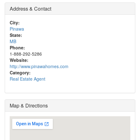
Address & Contact
City:
Pinawa
State:
MB
Phone:
1-888-292-5286
Website:
http://www.pinawahomes.com
Category:
Real Estate Agent
Map & Directions