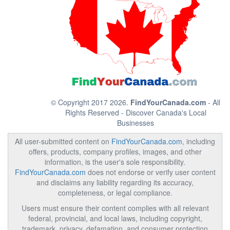
© Copyright 2017 2026.
FindYourCanada.com
- All
Rights Reserved - Discover Canada's Local
Businesses
All user-submitted content on
FindYourCanada.com
, including
offers, products, company profiles, images, and other
information, is the user's sole responsibility.
FindYourCanada.com
does not endorse or verify user content
and disclaims any liability regarding its accuracy,
completeness, or legal compliance.
Users must ensure their content complies with all relevant
federal, provincial, and local laws, including copyright,
trademark, privacy, defamation, and consumer protection