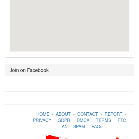
Join on Facebook
HOME
-
ABOUT
-
CONTACT
-
REPORT
-
PRIVACY
-
GDPR
-
DMCA
-
TERMS
-
FTC
-
ANTI-SPAM
-
FAQs