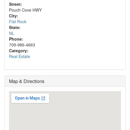
Street:
Pouch Cove HWY
City:
Flat Rock
State:
NL
Phone:
709-986-4663
Category:
Real Estate
Map & Directions