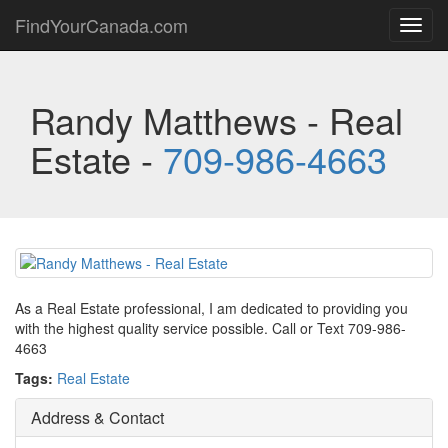
FindYourCanada.com
Toggl
navig
Randy Matthews - Real
Estate -
709-986-4663
As a Real Estate professional, I am dedicated to providing you
with the highest quality service possible. Call or Text 709-986-
4663
Tags:
Real Estate
Address & Contact