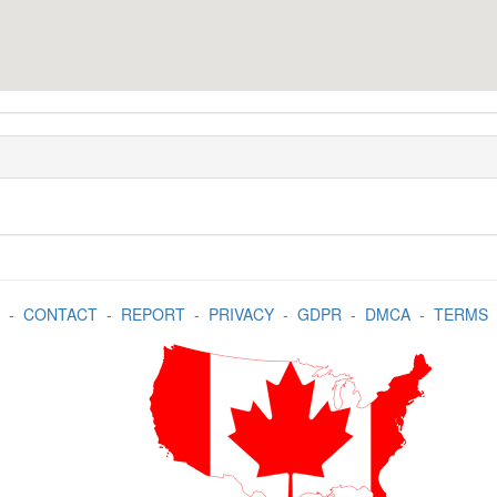
-
CONTACT
-
REPORT
-
PRIVACY
-
GDPR
-
DMCA
-
TERMS