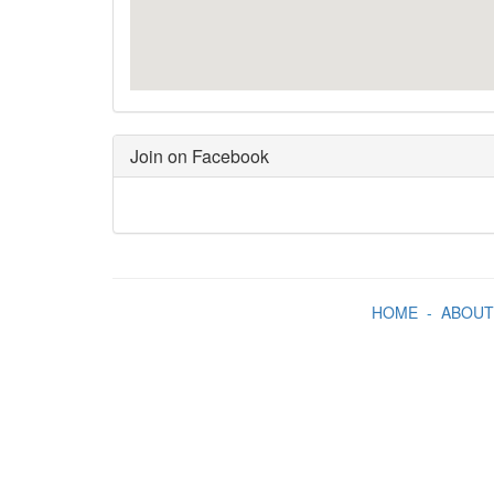
Join on Facebook
HOME
-
ABOUT