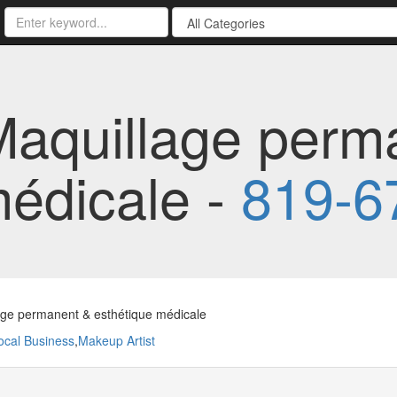
aquillage perm
médicale -
819-6
age permanent & esthétique médicale
ocal Business
,
Makeup Artist