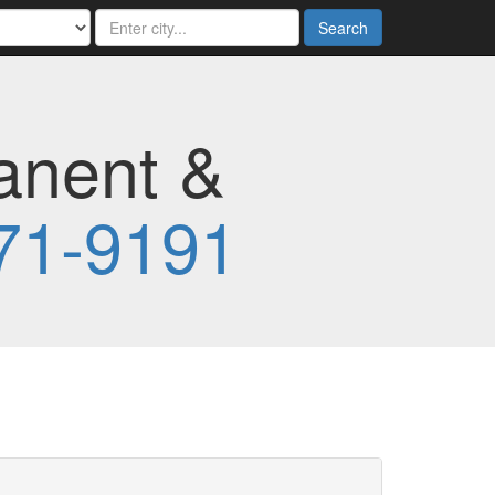
Search
anent &
71-9191