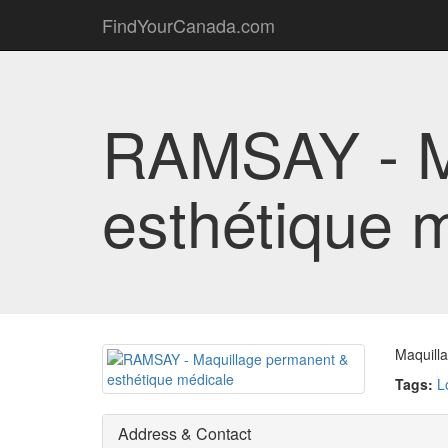
FindYourCanada.com
RAMSAY - M
esthétique 
Maquill
Tags:
L
Address & Contact