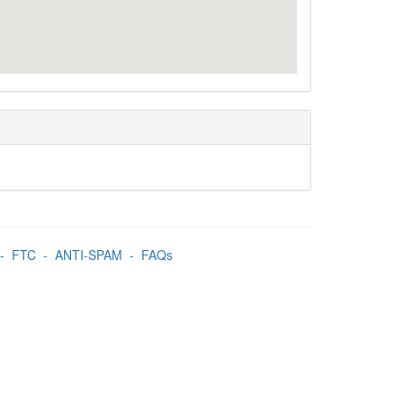
-
FTC
-
ANTI-SPAM
-
FAQs