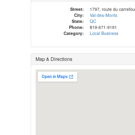
Street:
1797, route du carrefou
City:
Val-des-Monts
State:
QC
Phone:
819-671-9191
Category:
Local Business
Map & Directions