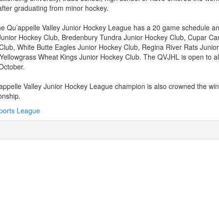
fter graduating from minor hockey.
e Qu’appelle Valley Junior Hockey League has a 20 game schedule and
Junior Hockey Club, Bredenbury Tundra Junior Hockey Club, Cupar Ca
Club, White Butte Eagles Junior Hockey Club, Regina River Rats Juni
Yellowgrass Wheat Kings Junior Hockey Club. The QVJHL is open to all
 October.
ppelle Valley Junior Hockey League champion is also crowned the win
nship.
ports League