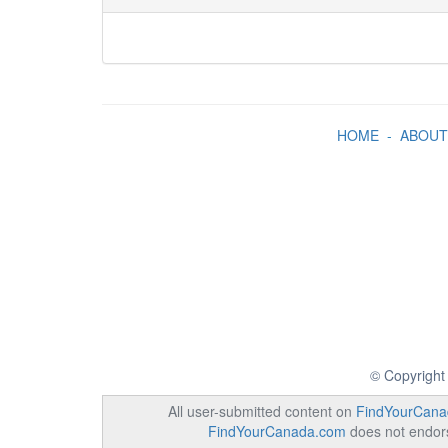
HOME
-
ABOUT
© Copyright
All user-submitted content on
FindYourCana
FindYourCanada.com
does not endorse