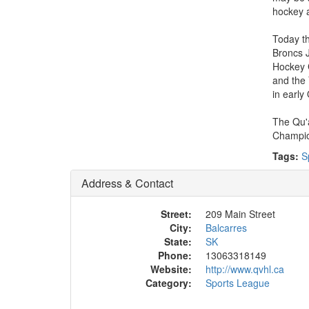
hockey a
Today th
Broncs 
Hockey 
and the 
in early
The Qu'a
Champio
Tags:
S
Address & Contact
Street:
209 Main Street
City:
Balcarres
State:
SK
Phone:
13063318149
Website:
http://www.qvhl.ca
Category:
Sports League