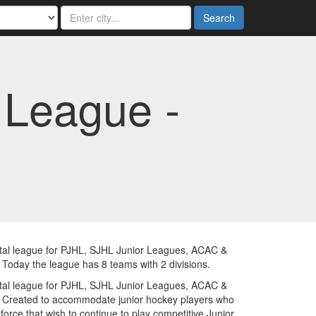
Search
 League -
tal league for PJHL, SJHL Junior Leagues, ACAC &
day the league has 8 teams with 2 divisions.
tal league for PJHL, SJHL Junior Leagues, ACAC &
Created to accommodate junior hockey players who
orce that wish to continue to play competitive Junior