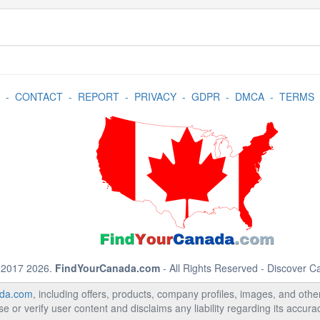
-
CONTACT
-
REPORT
-
PRIVACY
-
GDPR
-
DMCA
-
TERMS
 2017 2026.
FindYourCanada.com
- All Rights Reserved - Discover 
da.com
, including offers, products, company profiles, images, and other 
 or verify user content and disclaims any liability regarding its accur