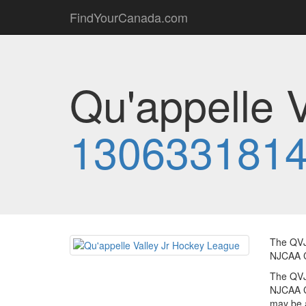
FindYourCanada.com
Qu'appelle 
130633181
The QVJ
NJCAA C
The QVJ
NJCAA C
may be a