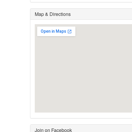
Map & Directions
Join on Facebook