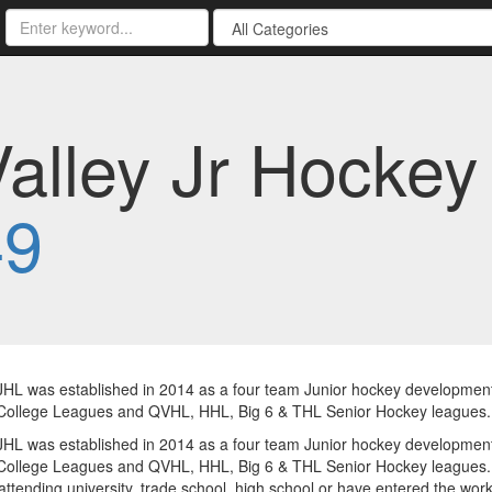
Valley Jr Hockey
49
HL was established in 2014 as a four team Junior hockey developmen
ollege Leagues and QVHL, HHL, Big 6 & THL Senior Hockey leagues. To
HL was established in 2014 as a four team Junior hockey developmen
ollege Leagues and QVHL, HHL, Big 6 & THL Senior Hockey leagues. 
ttending university, trade school, high school or have entered the workf