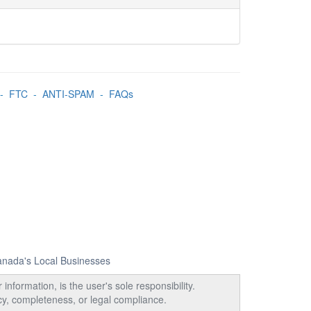
-
FTC
-
ANTI-SPAM
-
FAQs
Canada's Local Businesses
information, is the user's sole responsibility.
acy, completeness, or legal compliance.