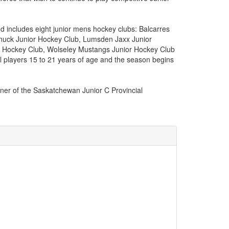
 includes eight junior mens hockey clubs: Balcarres
nuck Junior Hockey Club, Lumsden Jaxx Junior
or Hockey Club, Wolseley Mustangs Junior Hockey Club
 players 15 to 21 years of age and the season begins
ner of the Saskatchewan Junior C Provincial