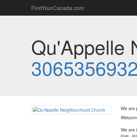
FindYourCanada.com
Qu'Appelle 
306535693
We are p
Welcome
We are i
love. Je