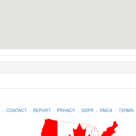
-
CONTACT
-
REPORT
-
PRIVACY
-
GDPR
-
DMCA
-
TERMS