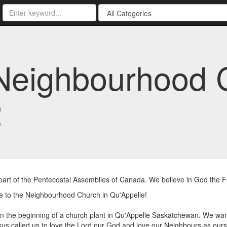
Neighbourhood 
2
art of the Pentecostal Assemblies of Canada. We believe in God the Fat
 to the Neighbourhood Church in Qu'Appelle!
n the beginning of a church plant in Qu'Appelle Saskatchewan. We wan
sus called us to love the Lord our God and love our Neighbours as ours