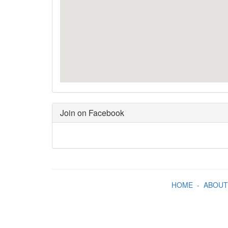
Join on Facebook
HOME
-
ABOUT