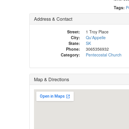
Tags:
P
Address & Contact
Street:
1 Troy Place
City:
Qu'Appelle
State:
SK
Phone:
3065356932
Category:
Pentecostal Church
Map & Directions