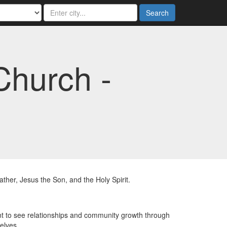
Search
Church -
her, Jesus the Son, and the Holy Spirit.
t to see relationships and community growth through
elves.