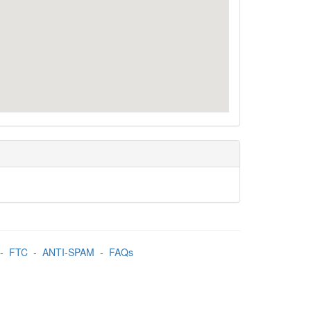
-
FTC
-
ANTI-SPAM
-
FAQs