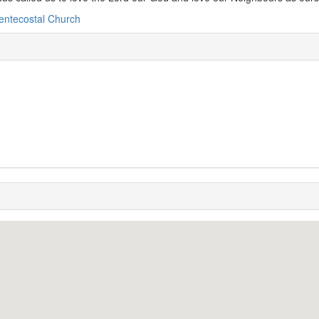
entecostal Church