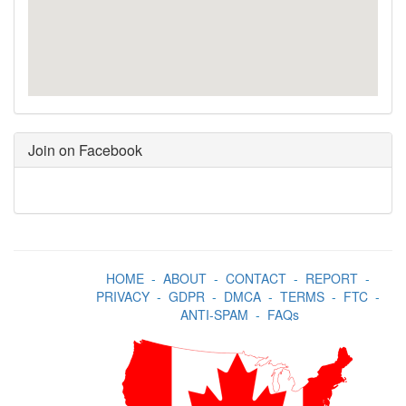
Join on Facebook
HOME
-
ABOUT
-
CONTACT
-
REPORT
-
PRIVACY
-
GDPR
-
DMCA
-
TERMS
-
FTC
-
ANTI-SPAM
-
FAQs