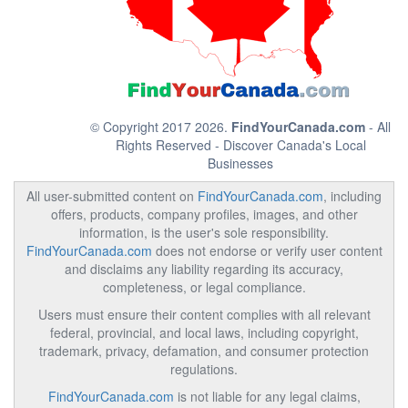
© Copyright 2017 2026.
FindYourCanada.com
- All
Rights Reserved - Discover Canada's Local
Businesses
All user-submitted content on
FindYourCanada.com
, including
offers, products, company profiles, images, and other
information, is the user's sole responsibility.
FindYourCanada.com
does not endorse or verify user content
and disclaims any liability regarding its accuracy,
completeness, or legal compliance.
Users must ensure their content complies with all relevant
federal, provincial, and local laws, including copyright,
trademark, privacy, defamation, and consumer protection
regulations.
FindYourCanada.com
is not liable for any legal claims,