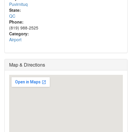
Puvirnituq
State:
QC
Phone:
(819) 988-2525
Category:
Airport
Map & Directions