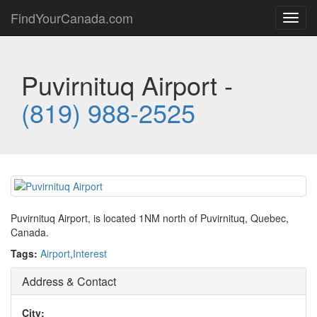
FindYourCanada.com
Toggl
navig
Puvirnituq Airport -
(819) 988-2525
Puvirnituq Airport, is located 1NM north of Puvirnituq, Quebec,
Canada.
Tags:
Airport
,
Interest
Address & Contact
City: