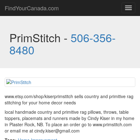
FindYourCanada.com
Toggl
navig
PrimStitch -
506-356-
8480
www.etsy.com/shop/kiserprimstitch sells country and primitive rag
stitching for your home decor needs
local handmade country and primitive rag pillows, throws, table
toppers, placemats and runners made by Cindy Kiser in my home
in Plaster Rock, NB. To place an order go to www.primstitch.com
or email me at cindy.kiser@gmail.com