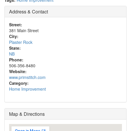
Tags:
Home Improvement
Address & Contact
Street:
381 Main Street
City:
Plaster Rock
State:
NB
Phone:
506-356-8480
Website:
www.primstitch.com
Category:
Home Improvement
Map & Directions