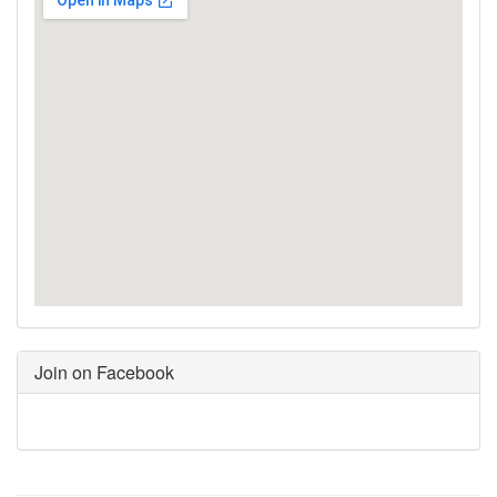
Join on Facebook