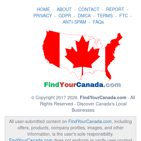
HOME
-
ABOUT
-
CONTACT
-
REPORT
-
PRIVACY
-
GDPR
-
DMCA
-
TERMS
-
FTC
-
ANTI-SPAM
-
FAQs
© Copyright 2017 2026.
FindYourCanada.com
- All
Rights Reserved - Discover Canada's Local
Businesses
All user-submitted content on
FindYourCanada.com
, including
offers, products, company profiles, images, and other
information, is the user's sole responsibility.
FindYourCanada.com
does not endorse or verify user content