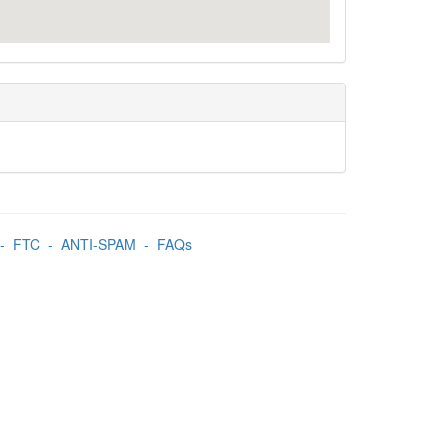
-
FTC
-
ANTI-SPAM
-
FAQs