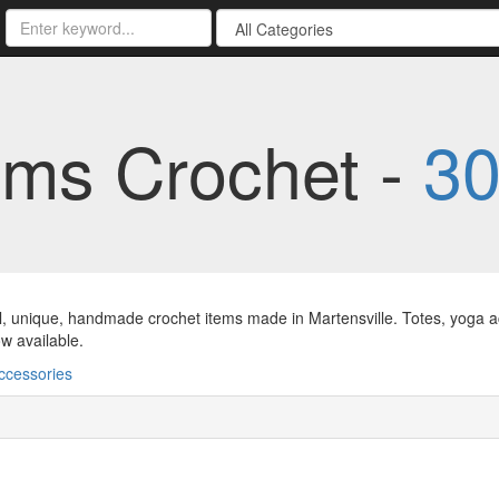
ems Crochet -
3
l, unique, handmade crochet items made in Martensville. Totes, yoga a
w available.
ccessories