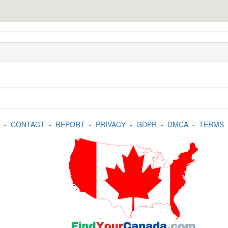
-
CONTACT
-
REPORT
-
PRIVACY
-
GDPR
-
DMCA
-
TERMS