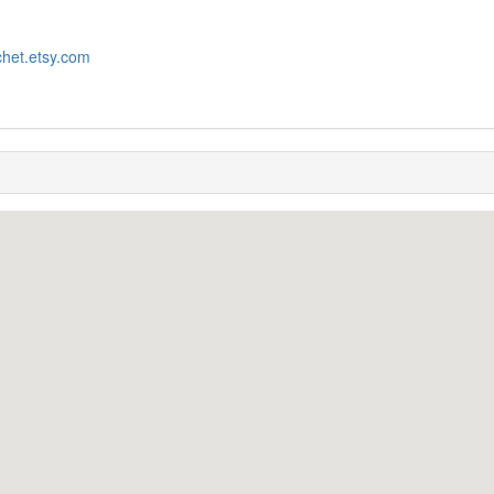
chet.etsy.com