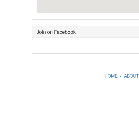
Join on Facebook
HOME
-
ABOUT