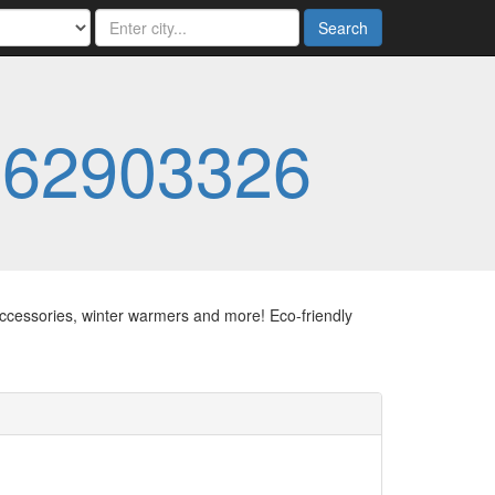
Search
062903326
ccessories, winter warmers and more! Eco-friendly