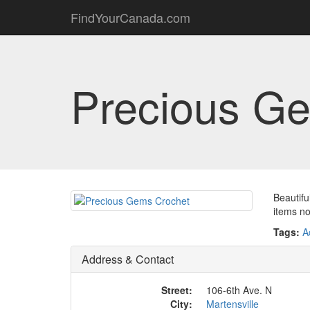
FindYourCanada.com
Precious G
Beautifu
items no
Tags:
A
Address & Contact
Street:
106-6th Ave. N
City:
Martensville