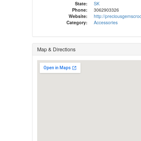
State:
SK
Phone:
3062903326
Website:
http://preciousgemscro
Category:
Accessories
Map & Directions