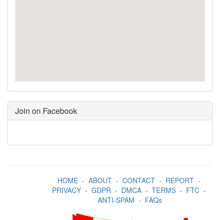
Join on Facebook
HOME
-
ABOUT
-
CONTACT
-
REPORT
-
PRIVACY
-
GDPR
-
DMCA
-
TERMS
-
FTC
-
ANTI-SPAM
-
FAQs