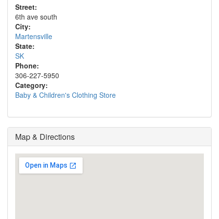
Street:
6th ave south
City:
Martensville
State:
SK
Phone:
306-227-5950
Category:
Baby & Children's Clothing Store
Map & Directions