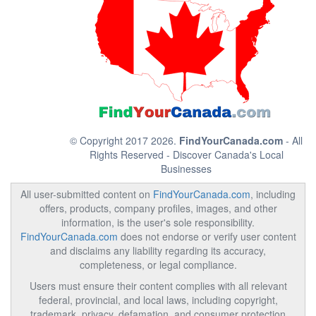
© Copyright 2017 2026.
FindYourCanada.com
- All
Rights Reserved - Discover Canada's Local
Businesses
All user-submitted content on
FindYourCanada.com
, including
offers, products, company profiles, images, and other
information, is the user's sole responsibility.
FindYourCanada.com
does not endorse or verify user content
and disclaims any liability regarding its accuracy,
completeness, or legal compliance.
Users must ensure their content complies with all relevant
federal, provincial, and local laws, including copyright,
trademark, privacy, defamation, and consumer protection