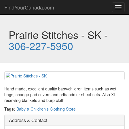
FindYourCanada.com
Toggl
navig
Prairie Stitches - SK -
306-227-5950
Hand made, excellent quality baby/children items such as wet
bags, change pad covers and crib/toddler sheet sets. Also XL
receiving blankets and burp cloth
Tags:
Baby & Children's Clothing Store
Address & Contact