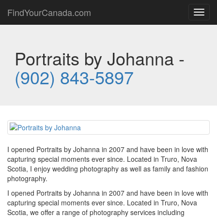
FindYourCanada.com
Toggl
navig
Portraits by Johanna -
(902) 843-5897
I opened Portraits by Johanna in 2007 and have been in love with
capturing special moments ever since. Located in Truro, Nova
Scotia, I enjoy wedding photography as well as family and fashion
photography.
I opened Portraits by Johanna in 2007 and have been in love with
capturing special moments ever since. Located in Truro, Nova
Scotia, we offer a range of photography services including