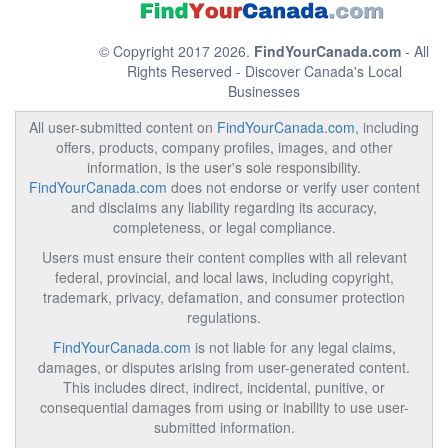
© Copyright 2017 2026.
FindYourCanada.com
- All
Rights Reserved - Discover Canada's Local
Businesses
All user-submitted content on
FindYourCanada.com
, including
offers, products, company profiles, images, and other
information, is the user's sole responsibility.
FindYourCanada.com
does not endorse or verify user content
and disclaims any liability regarding its accuracy,
completeness, or legal compliance.
Users must ensure their content complies with all relevant
federal, provincial, and local laws, including copyright,
trademark, privacy, defamation, and consumer protection
regulations.
FindYourCanada.com
is not liable for any legal claims,
damages, or disputes arising from user-generated content.
This includes direct, indirect, incidental, punitive, or
consequential damages from using or inability to use user-
submitted information.