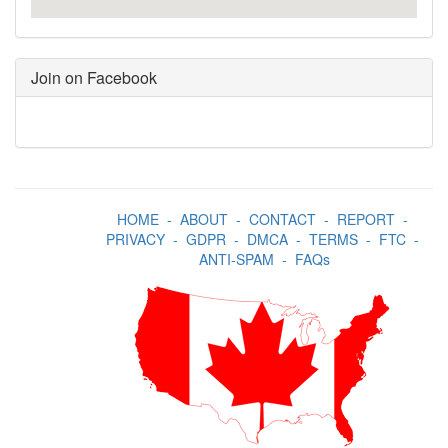
Join on Facebook
HOME
-
ABOUT
-
CONTACT
-
REPORT
-
PRIVACY
-
GDPR
-
DMCA
-
TERMS
-
FTC
-
ANTI-SPAM
-
FAQs