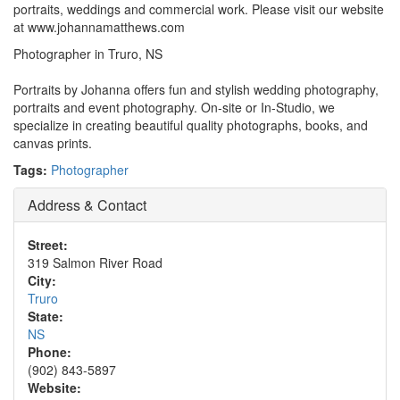
portraits, weddings and commercial work. Please visit our website
at www.johannamatthews.com
Photographer in Truro, NS
Portraits by Johanna offers fun and stylish wedding photography,
portraits and event photography. On-site or In-Studio, we
specialize in creating beautiful quality photographs, books, and
canvas prints.
Tags:
Photographer
Address & Contact
Street:
319 Salmon River Road
City:
Truro
State:
NS
Phone:
(902) 843-5897
Website: