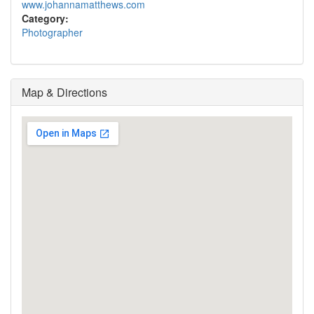
www.johannamatthews.com
Category:
Photographer
Map & Directions