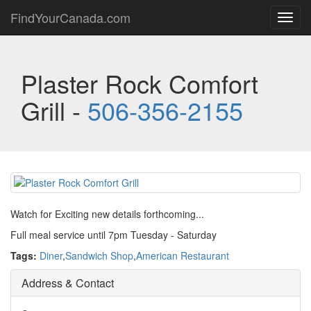
FindYourCanada.com
Toggl
navig
Plaster Rock Comfort
Grill -
506-356-2155
Watch for Exciting new details forthcoming...
Full meal service until 7pm Tuesday - Saturday
Tags:
Diner
,
Sandwich Shop
,
American Restaurant
Address & Contact