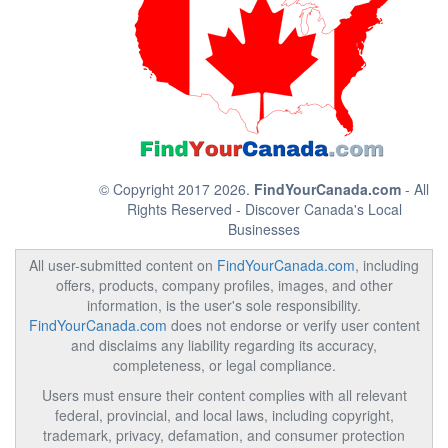
© Copyright 2017 2026.
FindYourCanada.com
- All
Rights Reserved - Discover Canada's Local
Businesses
All user-submitted content on
FindYourCanada.com
, including
offers, products, company profiles, images, and other
information, is the user's sole responsibility.
FindYourCanada.com
does not endorse or verify user content
and disclaims any liability regarding its accuracy,
completeness, or legal compliance.
Users must ensure their content complies with all relevant
federal, provincial, and local laws, including copyright,
trademark, privacy, defamation, and consumer protection