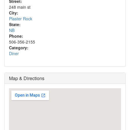
Street:
248 main st
City:
Plaster Rock
State:
NB
Phone:
506-356-2155
Category:
Diner
Map & Directions