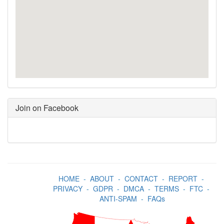
Join on Facebook
HOME
-
ABOUT
-
CONTACT
-
REPORT
-
PRIVACY
-
GDPR
-
DMCA
-
TERMS
-
FTC
-
ANTI-SPAM
-
FAQs