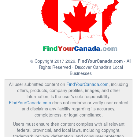
© Copyright 2017 2026.
FindYourCanada.com
- All
Rights Reserved - Discover Canada's Local
Businesses
All user-submitted content on
FindYourCanada.com
, including
offers, products, company profiles, images, and other
information, is the user's sole responsibility.
FindYourCanada.com
does not endorse or verify user content
and disclaims any liability regarding its accuracy,
completeness, or legal compliance.
Users must ensure their content complies with all relevant
federal, provincial, and local laws, including copyright,
trademark, privacy, defamation, and consumer protection