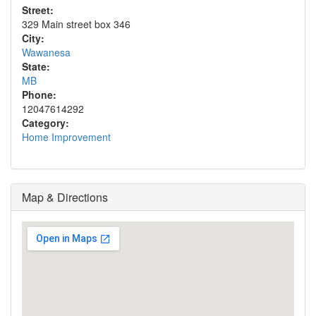
Street:
329 Main street box 346
City:
Wawanesa
State:
MB
Phone:
12047614292
Category:
Home Improvement
Map & Directions