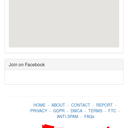
Join on Facebook
HOME
-
ABOUT
-
CONTACT
-
REPORT
-
PRIVACY
-
GDPR
-
DMCA
-
TERMS
-
FTC
-
ANTI-SPAM
-
FAQs