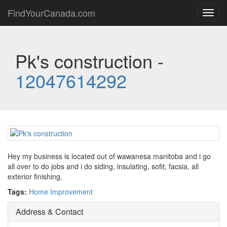
FindYourCanada.com
Toggl
navig
Pk's construction -
12047614292
Hey my business is located out of wawanesa manitoba and i go
all over to do jobs and i do siding, insulating, sofit, facsia, all
exterior finishing,
Tags:
Home Improvement
Address & Contact