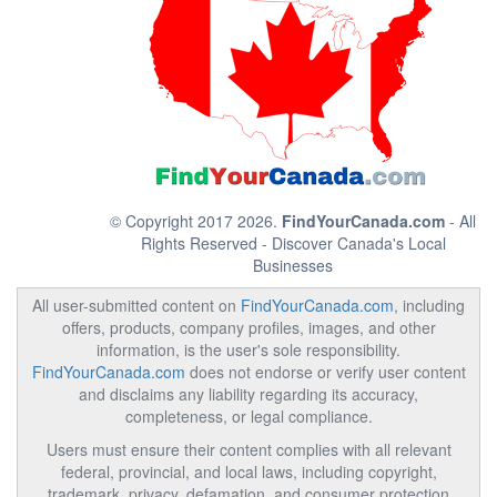
© Copyright 2017 2026.
FindYourCanada.com
- All
Rights Reserved - Discover Canada's Local
Businesses
All user-submitted content on
FindYourCanada.com
, including
offers, products, company profiles, images, and other
information, is the user's sole responsibility.
FindYourCanada.com
does not endorse or verify user content
and disclaims any liability regarding its accuracy,
completeness, or legal compliance.
Users must ensure their content complies with all relevant
federal, provincial, and local laws, including copyright,
trademark, privacy, defamation, and consumer protection