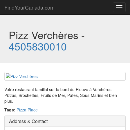
FindYourCanada.com
Toggl
navig
Pizz Verchères -
4505830010
Votre restaurant familial sur le bord du Fleuve à Verchères.
Pizzas, Brochettes, Fruits de Mer, Pâtes, Sous-Marins et bien
plus.
Tags:
Pizza Place
Address & Contact