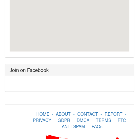
Join on Facebook
HOME
-
ABOUT
-
CONTACT
-
REPORT
-
PRIVACY
-
GDPR
-
DMCA
-
TERMS
-
FTC
-
ANTI-SPAM
-
FAQs