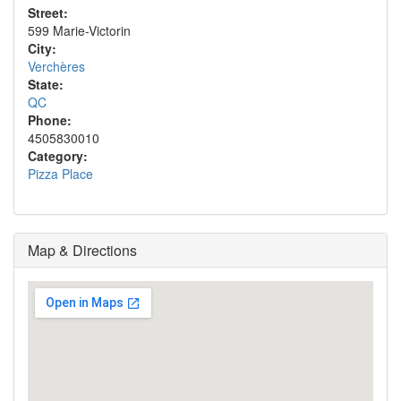
Street:
599 Marie-Victorin
City:
Verchères
State:
QC
Phone:
4505830010
Category:
Pizza Place
Map & Directions