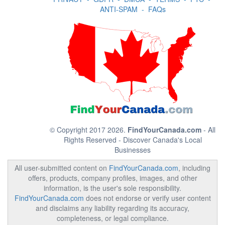
ANTI-SPAM
-
FAQs
© Copyright 2017 2026.
FindYourCanada.com
- All
Rights Reserved - Discover Canada's Local
Businesses
All user-submitted content on
FindYourCanada.com
, including
offers, products, company profiles, images, and other
information, is the user's sole responsibility.
FindYourCanada.com
does not endorse or verify user content
and disclaims any liability regarding its accuracy,
completeness, or legal compliance.