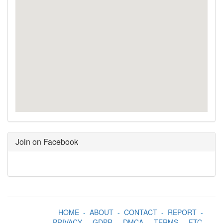
Join on Facebook
HOME
-
ABOUT
-
CONTACT
-
REPORT
-
PRIVACY
-
GDPR
-
DMCA
-
TERMS
-
FTC
-