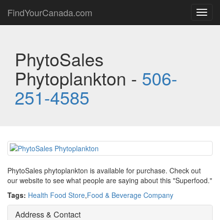
FindYourCanada.com
Toggl
navig
PhytoSales
Phytoplankton -
506-
251-4585
PhytoSales phytoplankton is available for purchase. Check out
our website to see what people are saying about this "Superfood."
Tags:
Health Food Store
,
Food & Beverage Company
Address & Contact