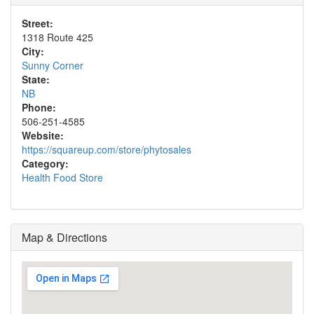
Street:
1318 Route 425
City:
Sunny Corner
State:
NB
Phone:
506-251-4585
Website:
https://squareup.com/store/phytosales
Category:
Health Food Store
Map & Directions