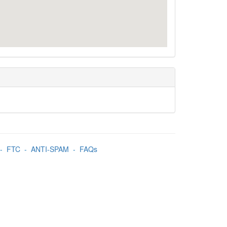
-
FTC
-
ANTI-SPAM
-
FAQs