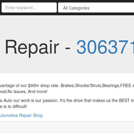
 Repair -
30637
antage of our $90hr shop rate. Brakes,Shocks/Struts,Bearings,FREE sc
eat/Ac issues, And more!
a Auto our work is our passion. It's the drive that makes us the BEST in
 is to difficult!
utomotive Repair Shop