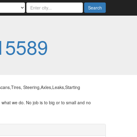
Search
15589
ans,Tires, Steering,Axles,Leaks,Starting
 what we do. No job is to big or to small and no