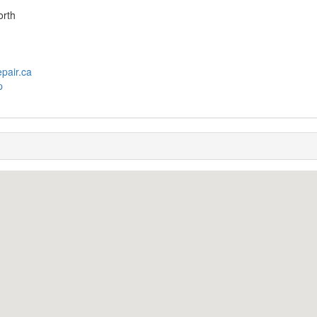
orth
pair.ca
p