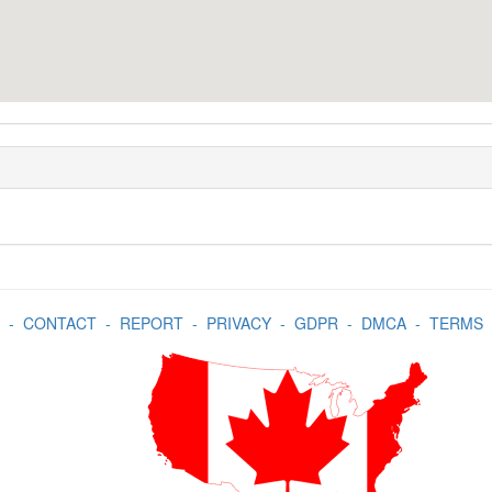
-
CONTACT
-
REPORT
-
PRIVACY
-
GDPR
-
DMCA
-
TERMS