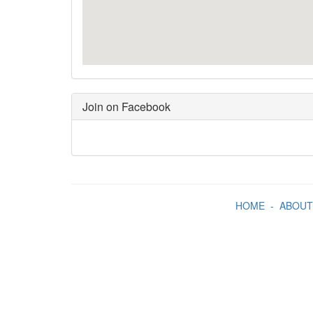
Join on Facebook
HOME
-
ABOUT