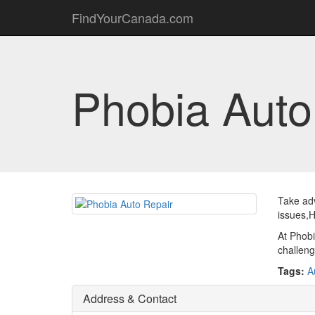
FindYourCanada.com
Phobia Auto
Take adv
issues,H
At Phobi
challenge
Tags:
A
Address & Contact