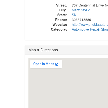
Street:
707 Centennial Drive N
City:
Martensville
State:
SK
Phone:
3063715589
Website:
http://www.phobiaautore
Category:
Automotive Repair Sho
Map & Directions