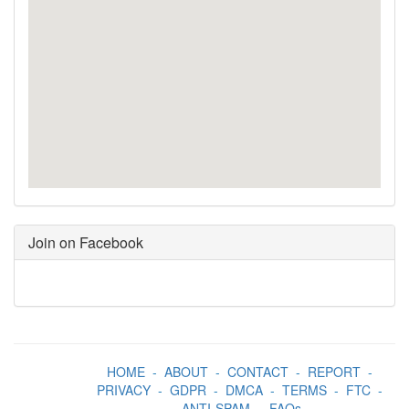
Join on Facebook
HOME
-
ABOUT
-
CONTACT
-
REPORT
-
PRIVACY
-
GDPR
-
DMCA
-
TERMS
-
FTC
-
ANTI-SPAM
-
FAQs