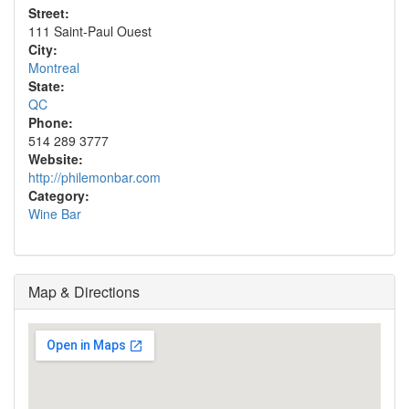
Street:
111 Saint-Paul Ouest
City:
Montreal
State:
QC
Phone:
514 289 3777
Website:
http://philemonbar.com
Category:
Wine Bar
Map & Directions