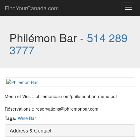
FindYourCanada.com
Toggl
navig
Philémon Bar -
514 289
3777
Menu et Vins :: philemonbar.com/philemonbar_menu.pdf
Réservations :: reservations@philemonbar.com
Tags:
Wine Bar
Address & Contact