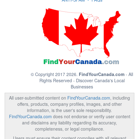
© Copyright 2017 2026.
FindYourCanada.com
- All
Rights Reserved - Discover Canada's Local
Businesses
All user-submitted content on
FindYourCanada.com
, including
offers, products, company profiles, images, and other
information, is the user's sole responsibility.
FindYourCanada.com
does not endorse or verify user content
and disclaims any liability regarding its accuracy,
completeness, or legal compliance.
Users must ensure their content complies with all relevant