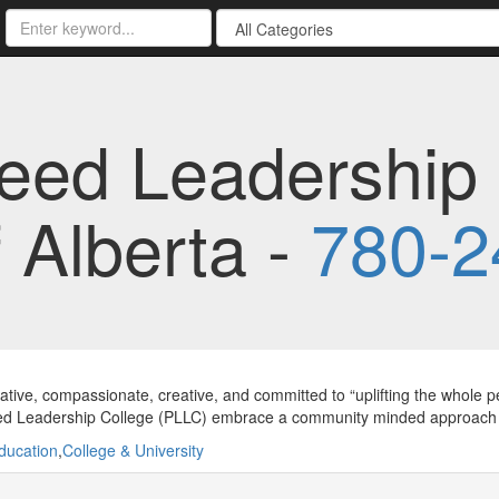
eed Leadership 
f Alberta -
780-2
ative, compassionate, creative, and committed to “uplifting the whole peo
d Leadership College (PLLC) embrace a community minded approach to
ducation
,
College & University