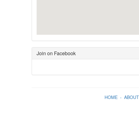
Join on Facebook
HOME
-
ABOUT