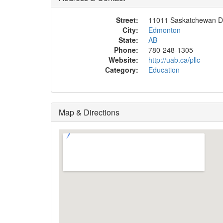
Street:
11011 Saskatchewan D
City:
Edmonton
State:
AB
Phone:
780-248-1305
Website:
http://uab.ca/pllc
Category:
Education
Map & Directions