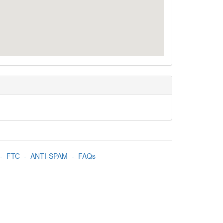
-
FTC
-
ANTI-SPAM
-
FAQs