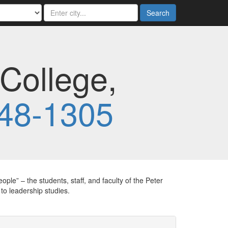
Search
College,
48-1305
ple” – the students, staff, and faculty of the Peter
 leadership studies.