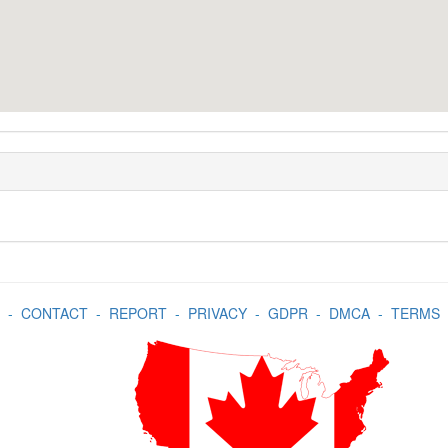
-
CONTACT
-
REPORT
-
PRIVACY
-
GDPR
-
DMCA
-
TERMS