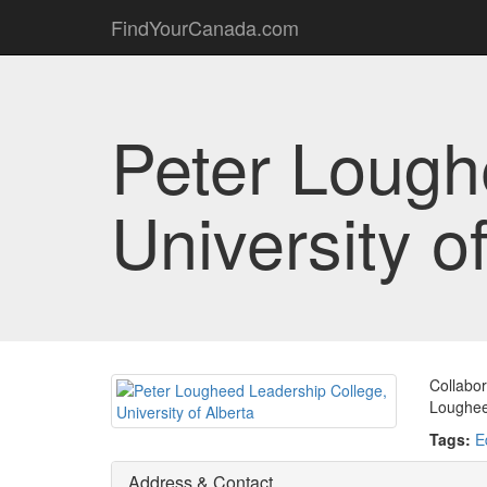
FindYourCanada.com
Peter Lough
University o
Collabor
Loughee
Tags:
E
Address & Contact