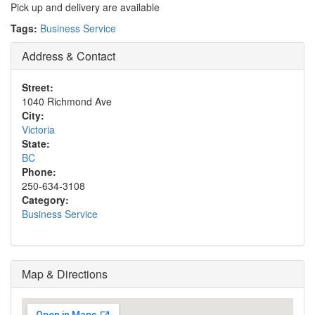
Pick up and delivery are available
Tags:
Business Service
Address & Contact
Street:
1040 Richmond Ave
City:
Victoria
State:
BC
Phone:
250-634-3108
Category:
Business Service
Map & Directions