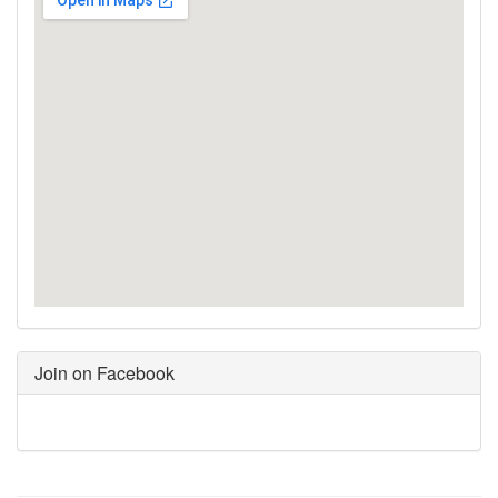
Join on Facebook