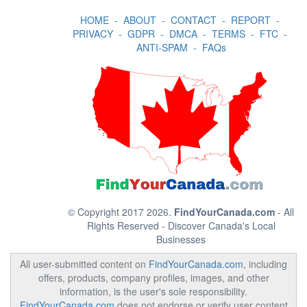
HOME
-
ABOUT
-
CONTACT
-
REPORT
-
PRIVACY
-
GDPR
-
DMCA
-
TERMS
-
FTC
-
ANTI-SPAM
-
FAQs
© Copyright 2017 2026.
FindYourCanada.com
- All
Rights Reserved - Discover Canada's Local
Businesses
All user-submitted content on
FindYourCanada.com
, including
offers, products, company profiles, images, and other
information, is the user's sole responsibility.
FindYourCanada.com
does not endorse or verify user content