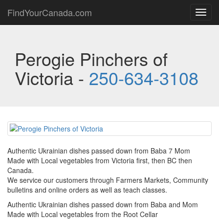
FindYourCanada.com
Toggl
navig
Perogie Pinchers of
Victoria -
250-634-3108
Authentic Ukrainian dishes passed down from Baba 7 Mom
Made with Local vegetables from Victoria first, then BC then
Canada.
We service our customers through Farmers Markets, Community
bulletins and online orders as well as teach classes.
Authentic Ukrainian dishes passed down from Baba and Mom
Made with Local vegetables from the Root Cellar