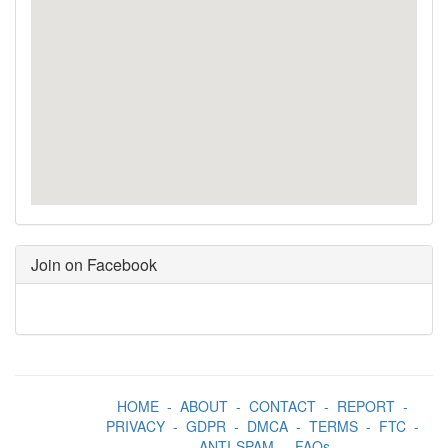
Join on Facebook
HOME
-
ABOUT
-
CONTACT
-
REPORT
-
PRIVACY
-
GDPR
-
DMCA
-
TERMS
-
FTC
-
ANTI-SPAM
-
FAQs