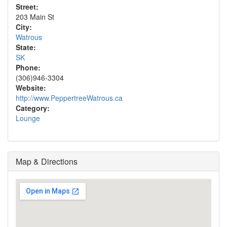
Street:
203 Main St
City:
Watrous
State:
SK
Phone:
(306)946-3304
Website:
http://www.PeppertreeWatrous.ca
Category:
Lounge
Map & Directions