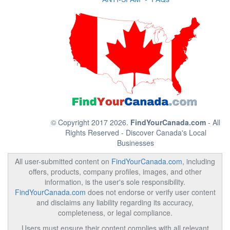
© Copyright 2017 2026.
FindYourCanada.com
- All
Rights Reserved - Discover Canada's Local
Businesses
All user-submitted content on
FindYourCanada.com
, including
offers, products, company profiles, images, and other
information, is the user's sole responsibility.
FindYourCanada.com
does not endorse or verify user content
and disclaims any liability regarding its accuracy,
completeness, or legal compliance.
Users must ensure their content complies with all relevant