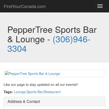
FindYourCanada.com
Toggl
navig
PepperTree Sports Bar
& Lounge -
(306)946-
3304
Like our page to stay updated on all our events!!
Tags:
Lounge
,
Sports Bar
,
Restaurant
Address & Contact