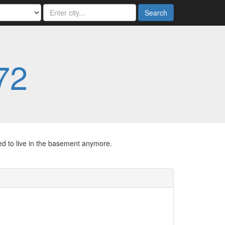
Search
72
ed to live in the basement anymore.