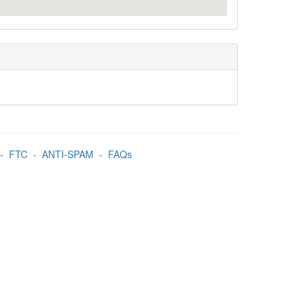
-
FTC
-
ANTI-SPAM
-
FAQs