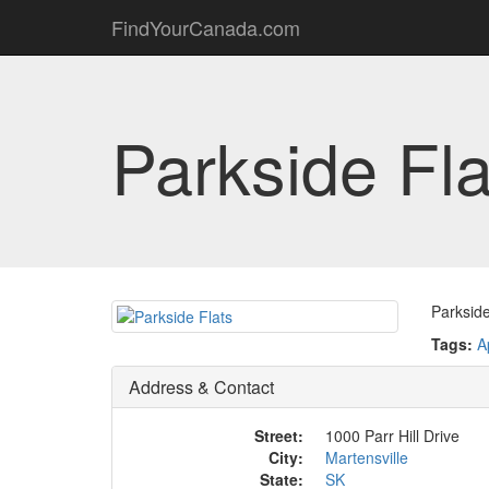
FindYourCanada.com
Parkside Fla
Parkside
Tags:
A
Address & Contact
Street:
1000 Parr Hill Drive
City:
Martensville
State:
SK