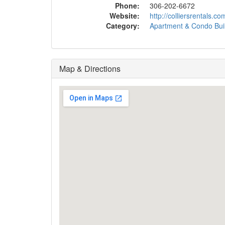
Phone:
306-202-6672
Website:
http://colliersrentals.
Category:
Apartment & Condo Bui
Map & Directions