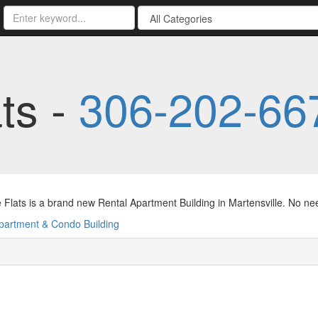
ts -
306-202-66
 Flats is a brand new Rental Apartment Building in Martensville. No ne
partment & Condo Building