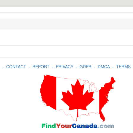
-
CONTACT
-
REPORT
-
PRIVACY
-
GDPR
-
DMCA
-
TERMS