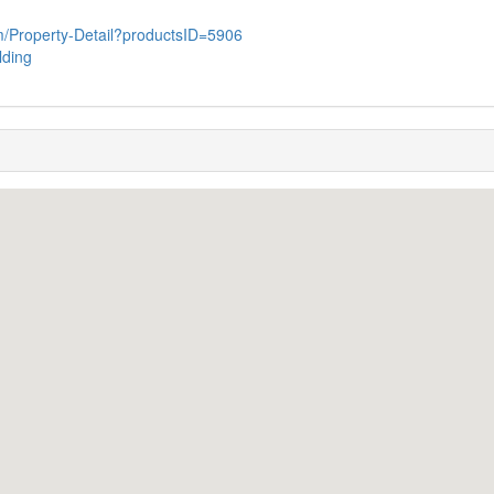
com/Property-Detail?productsID=5906
lding