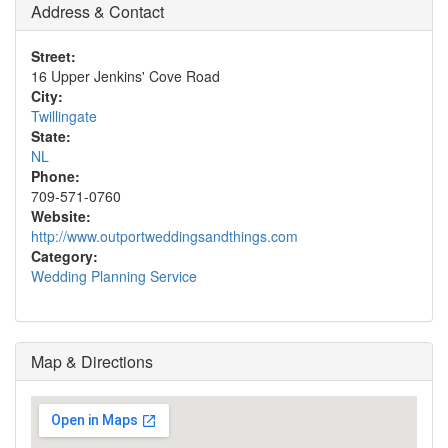
Address & Contact
Street:
16 Upper Jenkins' Cove Road
City:
Twillingate
State:
NL
Phone:
709-571-0760
Website:
http://www.outportweddingsandthings.com
Category:
Wedding Planning Service
Map & Directions