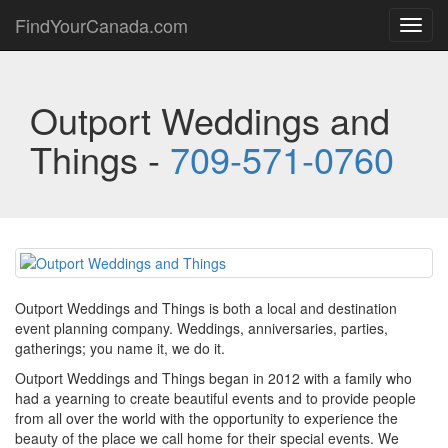
FindYourCanada.com
Toggl
navig
Outport Weddings and
Things -
709-571-0760
Outport Weddings and Things is both a local and destination
event planning company. Weddings, anniversaries, parties,
gatherings; you name it, we do it.
Outport Weddings and Things began in 2012 with a family who
had a yearning to create beautiful events and to provide people
from all over the world with the opportunity to experience the
beauty of the place we call home for their special events. We