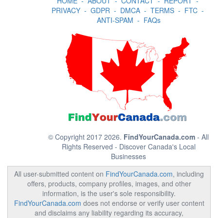
HOME
-
ABOUT
-
CONTACT
-
REPORT
-
PRIVACY
-
GDPR
-
DMCA
-
TERMS
-
FTC
-
ANTI-SPAM
-
FAQs
© Copyright 2017 2026.
FindYourCanada.com
- All
Rights Reserved - Discover Canada's Local
Businesses
All user-submitted content on
FindYourCanada.com
, including
offers, products, company profiles, images, and other
information, is the user's sole responsibility.
FindYourCanada.com
does not endorse or verify user content
and disclaims any liability regarding its accuracy,