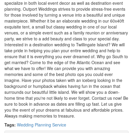
specialize in both local event decor as well as destination event
planning. Outport Weddings strives to provide stress-free events
for those involved by turning a venue into a beautiful and unique
masterpiece. Whether it be an elaborate wedding in our 60x40ft
exquisite tent, a small but classy wedding in one of our local
venues, or a simple event such as a family reunion or anniversary
party, we strive to a add beauty and class to your special day.
Interested in a destination wedding to Twillingate Island? We will
take pride in helping you plan your entire wedding and help to
ensure that it is everything you ever dreamed of. Why go South to
get married? Come to the edge of the Atlantic Ocean and see
what we have to offer! We can provide you with amazing
memories and some of the best photo ops you could ever
imagine. Have your photos taken with an iceberg looking in the
background or humpback whales having fun in the ocean that
surrounds our beautiful little island. We will show you a down-
home time that you're not likely to ever forget. Contact us now! Be
sure to book in advance as dates are filling up fast. Let us give
you the event of your dreams at fabulous and affordable prices.
Always making memories to treasure.
Tags:
Wedding Planning Service