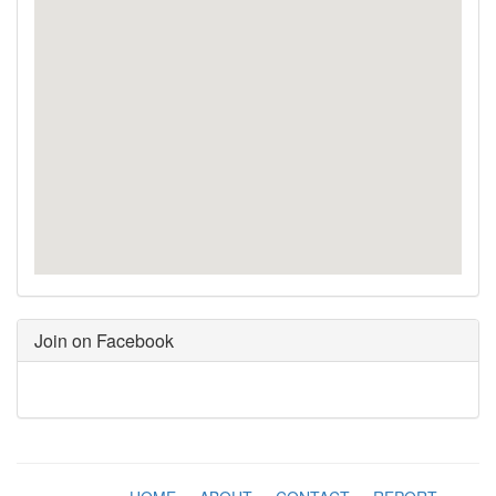
Join on Facebook