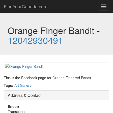
FindYourCanada.com
Toggl
navig
Orange Finger Bandit -
12042930491
This is the Facebook page for Orange Fingered Bandit.
Tags:
Art Gallery
Address & Contact
Street:
Transcona