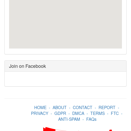
Join on Facebook
HOME
-
ABOUT
-
CONTACT
-
REPORT
-
PRIVACY
-
GDPR
-
DMCA
-
TERMS
-
FTC
-
ANTI-SPAM
-
FAQs