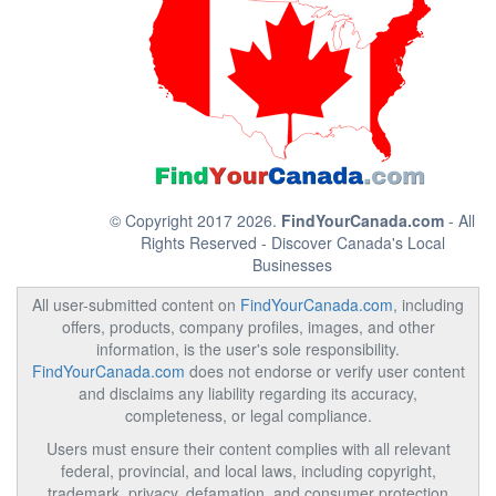
© Copyright 2017 2026.
FindYourCanada.com
- All
Rights Reserved - Discover Canada's Local
Businesses
All user-submitted content on
FindYourCanada.com
, including
offers, products, company profiles, images, and other
information, is the user's sole responsibility.
FindYourCanada.com
does not endorse or verify user content
and disclaims any liability regarding its accuracy,
completeness, or legal compliance.
Users must ensure their content complies with all relevant
federal, provincial, and local laws, including copyright,
trademark, privacy, defamation, and consumer protection