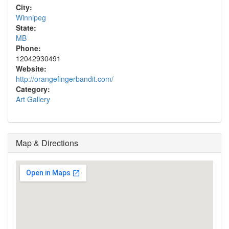
City:
Winnipeg
State:
MB
Phone:
12042930491
Website:
http://orangefingerbandit.com/
Category:
Art Gallery
Map & Directions