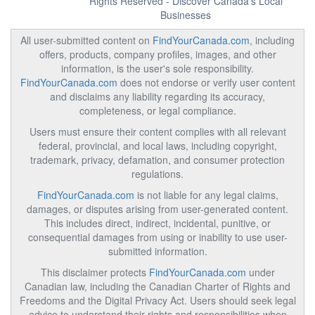
Rights Reserved - Discover Canada's Local
Businesses
All user-submitted content on
FindYourCanada.com
, including
offers, products, company profiles, images, and other
information, is the user's sole responsibility.
FindYourCanada.com
does not endorse or verify user content
and disclaims any liability regarding its accuracy,
completeness, or legal compliance.
Users must ensure their content complies with all relevant
federal, provincial, and local laws, including copyright,
trademark, privacy, defamation, and consumer protection
regulations.
FindYourCanada.com
is not liable for any legal claims,
damages, or disputes arising from user-generated content.
This includes direct, indirect, incidental, punitive, or
consequential damages from using or inability to use user-
submitted information.
This disclaimer protects
FindYourCanada.com
under
Canadian law, including the Canadian Charter of Rights and
Freedoms and the Digital Privacy Act. Users should seek legal
advice to understand their rights and responsibilities when