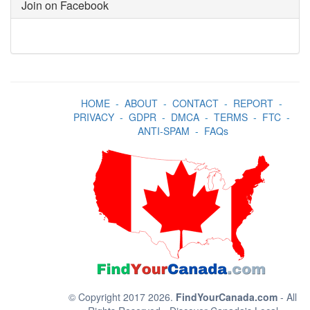
Join on Facebook
HOME
-
ABOUT
-
CONTACT
-
REPORT
-
PRIVACY
-
GDPR
-
DMCA
-
TERMS
-
FTC
-
ANTI-SPAM
-
FAQs
© Copyright 2017 2026.
FindYourCanada.com
- All