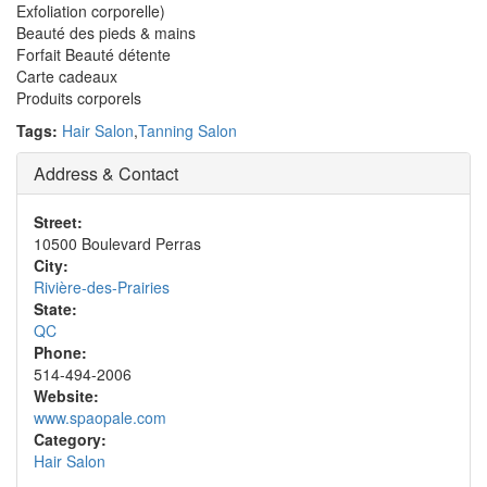
Exfoliation corporelle)
Beauté des pieds & mains
Forfait Beauté détente
Carte cadeaux
Produits corporels
Tags:
Hair Salon
,
Tanning Salon
Address & Contact
Street:
10500 Boulevard Perras
City:
Rivière-des-Prairies
State:
QC
Phone:
514-494-2006
Website:
www.spaopale.com
Category:
Hair Salon