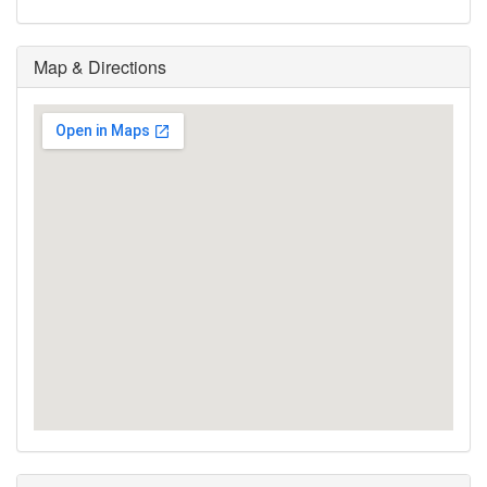
Map & Directions