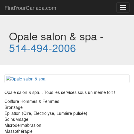
FindYourCanada.com
Toggl
navig
Opale salon & spa -
514-494-2006
Opale salon & spa... Tous les services sous un même toit !
Coiffure Hommes & Femmes
Bronzage
Épilation (Cire, Électrolyse, Lumière pulsée)
Soins visage
Microdermabrasion
Massothérapie