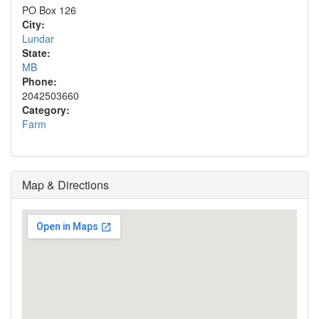
PO Box 126
City:
Lundar
State:
MB
Phone:
2042503660
Category:
Farm
Map & Directions