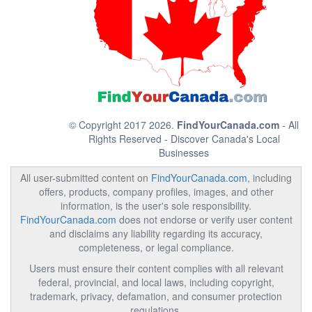
© Copyright 2017 2026.
FindYourCanada.com
- All
Rights Reserved - Discover Canada's Local
Businesses
All user-submitted content on
FindYourCanada.com
, including
offers, products, company profiles, images, and other
information, is the user's sole responsibility.
FindYourCanada.com
does not endorse or verify user content
and disclaims any liability regarding its accuracy,
completeness, or legal compliance.
Users must ensure their content complies with all relevant
federal, provincial, and local laws, including copyright,
trademark, privacy, defamation, and consumer protection
regulations.