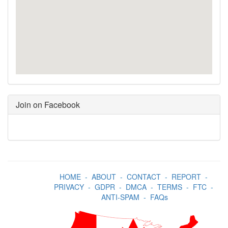
Join on Facebook
HOME
-
ABOUT
-
CONTACT
-
REPORT
-
PRIVACY
-
GDPR
-
DMCA
-
TERMS
-
FTC
-
ANTI-SPAM
-
FAQs