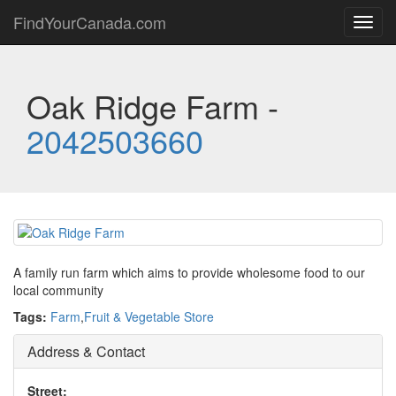
FindYourCanada.com
Toggl
navig
Oak Ridge Farm -
2042503660
A family run farm which aims to provide wholesome food to our
local community
Tags:
Farm
,
Fruit & Vegetable Store
Address & Contact
Street: