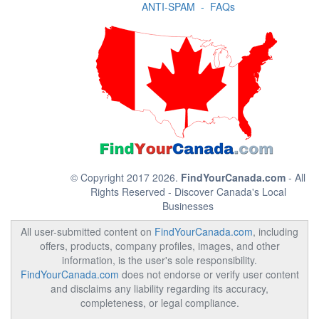
ANTI-SPAM
-
FAQs
© Copyright 2017 2026.
FindYourCanada.com
- All
Rights Reserved - Discover Canada's Local
Businesses
All user-submitted content on
FindYourCanada.com
, including
offers, products, company profiles, images, and other
information, is the user's sole responsibility.
FindYourCanada.com
does not endorse or verify user content
and disclaims any liability regarding its accuracy,
completeness, or legal compliance.