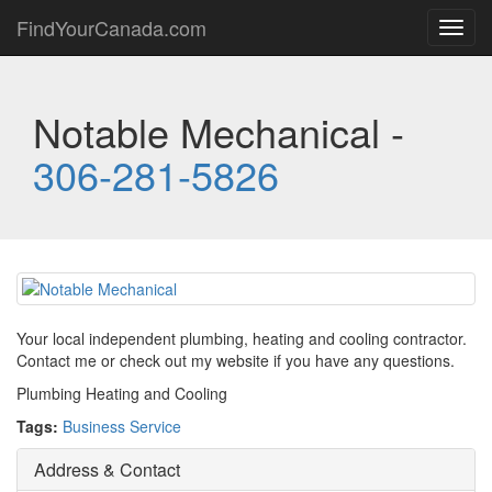
FindYourCanada.com
Toggl
navig
Notable Mechanical -
306-281-5826
Your local independent plumbing, heating and cooling contractor.
Contact me or check out my website if you have any questions.
Plumbing Heating and Cooling
Tags:
Business Service
Address & Contact