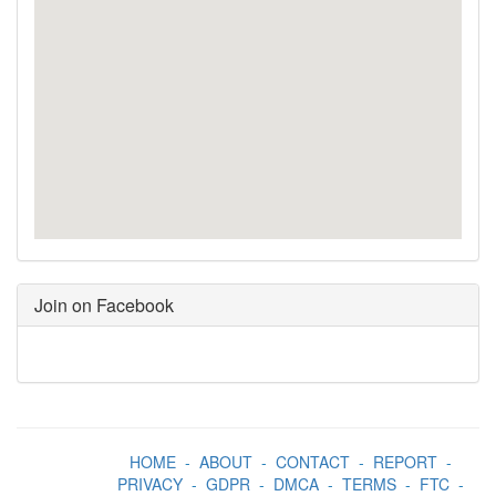
Join on Facebook
HOME
-
ABOUT
-
CONTACT
-
REPORT
-
PRIVACY
-
GDPR
-
DMCA
-
TERMS
-
FTC
-