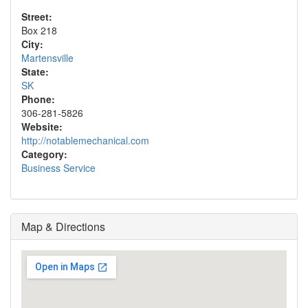
Street:
Box 218
City:
Martensville
State:
SK
Phone:
306-281-5826
Website:
http://notablemechanical.com
Category:
Business Service
Map & Directions