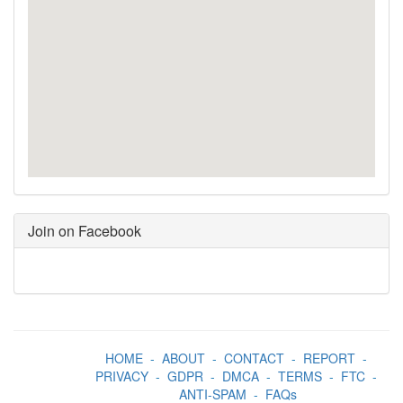
Join on Facebook
HOME
-
ABOUT
-
CONTACT
-
REPORT
-
PRIVACY
-
GDPR
-
DMCA
-
TERMS
-
FTC
-
ANTI-SPAM
-
FAQs