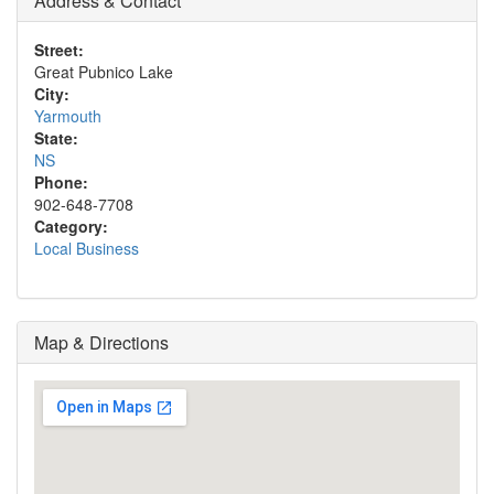
Address & Contact
Street:
Great Pubnico Lake
City:
Yarmouth
State:
NS
Phone:
902-648-7708
Category:
Local Business
Map & Directions