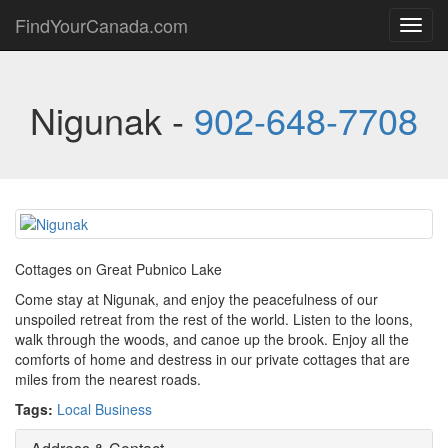
FindYourCanada.com
Toggl
navig
Nigunak -
902-648-7708
Cottages on Great Pubnico Lake
Come stay at Nigunak, and enjoy the peacefulness of our
unspoiled retreat from the rest of the world. Listen to the loons,
walk through the woods, and canoe up the brook. Enjoy all the
comforts of home and destress in our private cottages that are
miles from the nearest roads.
Tags:
Local Business