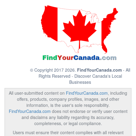
© Copyright 2017 2026.
FindYourCanada.com
- All
Rights Reserved - Discover Canada's Local
Businesses
All user-submitted content on
FindYourCanada.com
, including
offers, products, company profiles, images, and other
information, is the user's sole responsibility.
FindYourCanada.com
does not endorse or verify user content
and disclaims any liability regarding its accuracy,
completeness, or legal compliance.
Users must ensure their content complies with all relevant