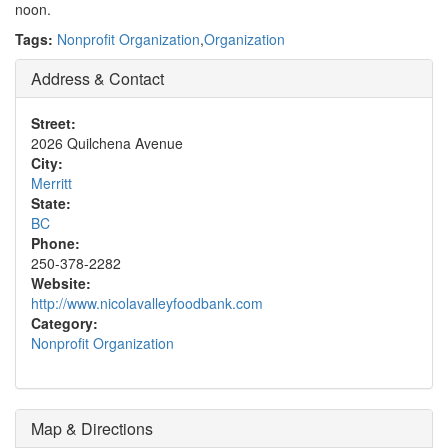
noon.
Tags:
Nonprofit Organization
,
Organization
Address & Contact
Street:
2026 Quilchena Avenue
City:
Merritt
State:
BC
Phone:
250-378-2282
Website:
http://www.nicolavalleyfoodbank.com
Category:
Nonprofit Organization
Map & Directions