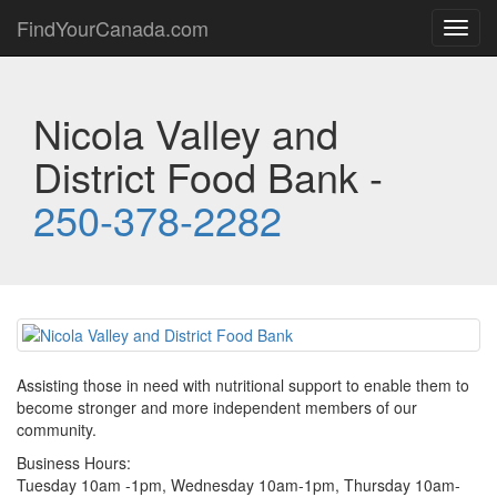
FindYourCanada.com
Toggl
navig
Nicola Valley and
District Food Bank -
250-378-2282
Assisting those in need with nutritional support to enable them to
become stronger and more independent members of our
community.
Business Hours:
Tuesday 10am -1pm, Wednesday 10am-1pm, Thursday 10am-