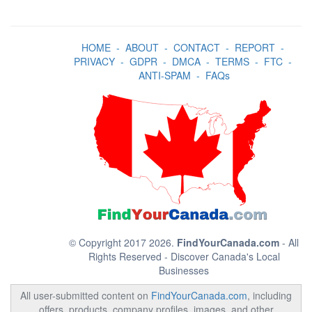
HOME
-
ABOUT
-
CONTACT
-
REPORT
-
PRIVACY
-
GDPR
-
DMCA
-
TERMS
-
FTC
-
ANTI-SPAM
-
FAQs
© Copyright 2017 2026.
FindYourCanada.com
- All
Rights Reserved - Discover Canada's Local
Businesses
All user-submitted content on
FindYourCanada.com
, including
offers, products, company profiles, images, and other