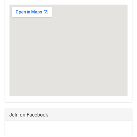
Join on Facebook