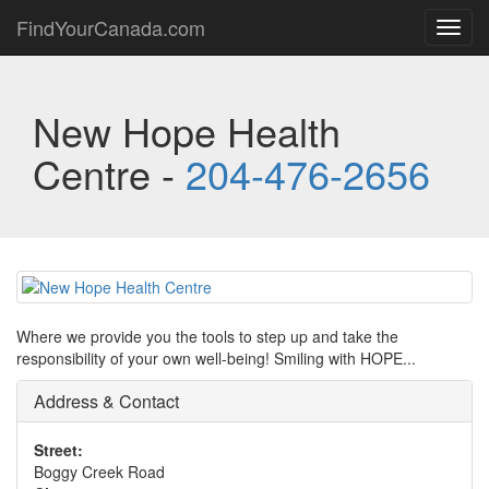
FindYourCanada.com
Toggl
navig
New Hope Health
Centre -
204-476-2656
Where we provide you the tools to step up and take the
responsibility of your own well-being! Smiling with HOPE...
Address & Contact
Street:
Boggy Creek Road