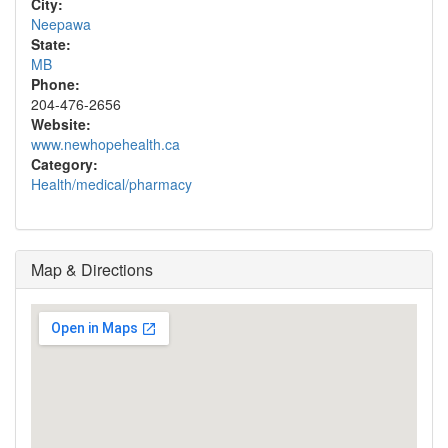
City:
Neepawa
State:
MB
Phone:
204-476-2656
Website:
www.newhopehealth.ca
Category:
Health/medical/pharmacy
Map & Directions