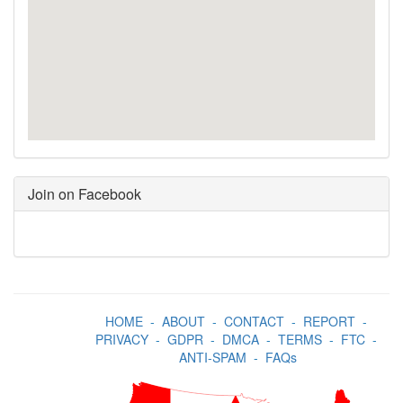
Join on Facebook
HOME
-
ABOUT
-
CONTACT
-
REPORT
-
PRIVACY
-
GDPR
-
DMCA
-
TERMS
-
FTC
-
ANTI-SPAM
-
FAQs