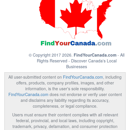
© Copyright 2017 2026.
FindYourCanada.com
- All
Rights Reserved - Discover Canada's Local
Businesses
All user-submitted content on
FindYourCanada.com
, including
offers, products, company profiles, images, and other
information, is the user's sole responsibility.
FindYourCanada.com
does not endorse or verify user content
and disclaims any liability regarding its accuracy,
completeness, or legal compliance.
Users must ensure their content complies with all relevant
federal, provincial, and local laws, including copyright,
trademark, privacy, defamation, and consumer protection