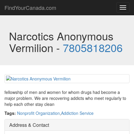
FindYourCanada.com
Toggl
navig
Narcotics Anonymous
Vermilion -
7805818206
fellowship of men and women for whom drugs had become a
major problem. We are recovering addicts who meet regularly to
help each other stay clean
Tags:
Nonprofit Organization
,
Addiction Service
Address & Contact