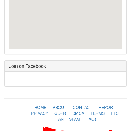
Join on Facebook
HOME
-
ABOUT
-
CONTACT
-
REPORT
-
PRIVACY
-
GDPR
-
DMCA
-
TERMS
-
FTC
-
ANTI-SPAM
-
FAQs