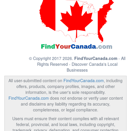
© Copyright 2017 2026.
FindYourCanada.com
- All
Rights Reserved - Discover Canada's Local
Businesses
All user-submitted content on
FindYourCanada.com
, including
offers, products, company profiles, images, and other
information, is the user's sole responsibility.
FindYourCanada.com
does not endorse or verify user content
and disclaims any liability regarding its accuracy,
completeness, or legal compliance.
Users must ensure their content complies with all relevant
federal, provincial, and local laws, including copyright,
trademark, privacy, defamation, and consumer protection