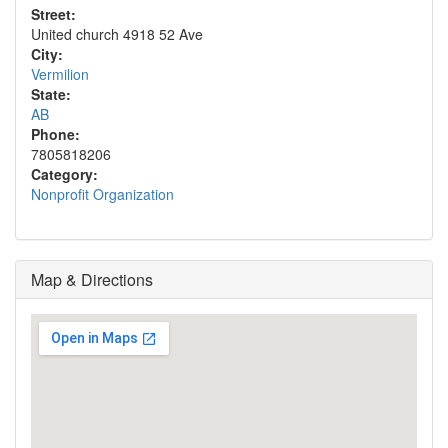
Street:
United church 4918 52 Ave
City:
Vermilion
State:
AB
Phone:
7805818206
Category:
Nonprofit Organization
Map & Directions