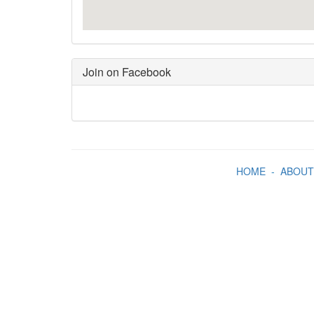
Join on Facebook
HOME
-
ABOUT