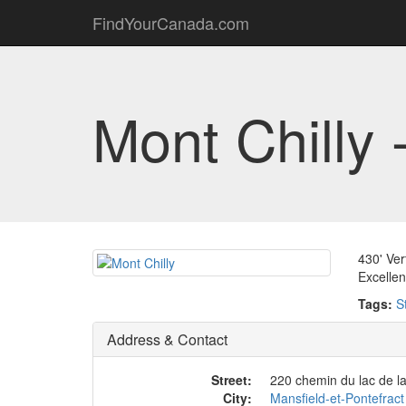
FindYourCanada.com
Mont Chilly 
430' Ver
Excellen
Tags:
S
Address & Contact
Street:
220 chemin du lac de la 
City:
Mansfield-et-Pontefract