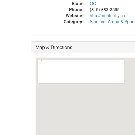
State:
QC
Phone:
(819) 683-3595
Website:
http://montchilly.ca
Category:
Stadium, Arena & Spor
Map & Directions