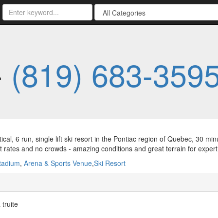
-
(819) 683-359
tical, 6 run, single lift ski resort in the Pontiac region of Quebec, 30
t rates and no crowds - amazing conditions and great terrain for expert 
tadium
,
Arena & Sports Venue
,
Ski Resort
truite