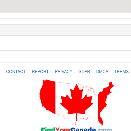
-
CONTACT
-
REPORT
-
PRIVACY
-
GDPR
-
DMCA
-
TERMS