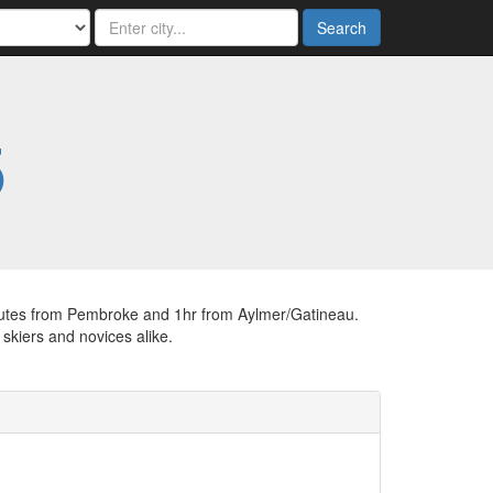
Search
5
 minutes from Pembroke and 1hr from Aylmer/Gatineau.
skiers and novices alike.