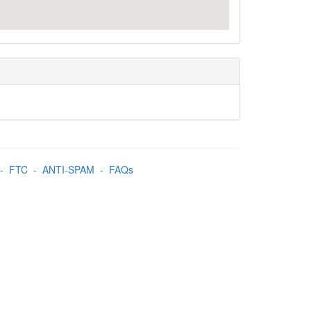
-
FTC
-
ANTI-SPAM
-
FAQs