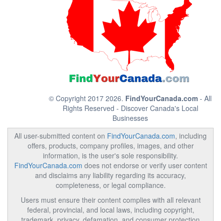
© Copyright 2017 2026.
FindYourCanada.com
- All
Rights Reserved - Discover Canada's Local
Businesses
All user-submitted content on
FindYourCanada.com
, including
offers, products, company profiles, images, and other
information, is the user's sole responsibility.
FindYourCanada.com
does not endorse or verify user content
and disclaims any liability regarding its accuracy,
completeness, or legal compliance.
Users must ensure their content complies with all relevant
federal, provincial, and local laws, including copyright,
trademark, privacy, defamation, and consumer protection