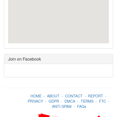
Join on Facebook
HOME
-
ABOUT
-
CONTACT
-
REPORT
-
PRIVACY
-
GDPR
-
DMCA
-
TERMS
-
FTC
-
ANTI-SPAM
-
FAQs