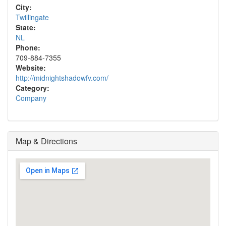
City:
Twillingate
State:
NL
Phone:
709-884-7355
Website:
http://midnightshadowfv.com/
Category:
Company
Map & Directions