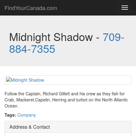
FindYourCanada.com
Toggl
navig
Midnight Shadow -
709-
884-7355
Follow the Captain, Richard Gillett and his crew as they fish for
Crab, Mackerel,Capelin, Herring and turbot on the North Atlantic
Ocean.
Tags:
Company
Address & Contact