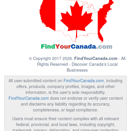
© Copyright 2017 2026.
FindYourCanada.com
- All
Rights Reserved - Discover Canada's Local
Businesses
All user-submitted content on
FindYourCanada.com
, including
offers, products, company profiles, images, and other
information, is the user's sole responsibility.
FindYourCanada.com
does not endorse or verify user content
and disclaims any liability regarding its accuracy,
completeness, or legal compliance.
Users must ensure their content complies with all relevant
federal, provincial, and local laws, including copyright,
trademark, privacy, defamation, and consumer protection