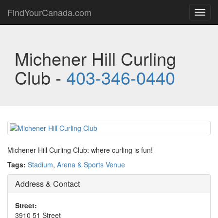
FindYourCanada.com
Toggl
navig
Michener Hill Curling
Club -
403-346-0440
Michener Hill Curling Club: where curling is fun!
Tags:
Stadium
,
Arena & Sports Venue
Address & Contact
Street:
3910 51 Street