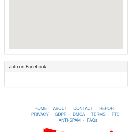
Join on Facebook
HOME
-
ABOUT
-
CONTACT
-
REPORT
-
PRIVACY
-
GDPR
-
DMCA
-
TERMS
-
FTC
-
ANTI-SPAM
-
FAQs