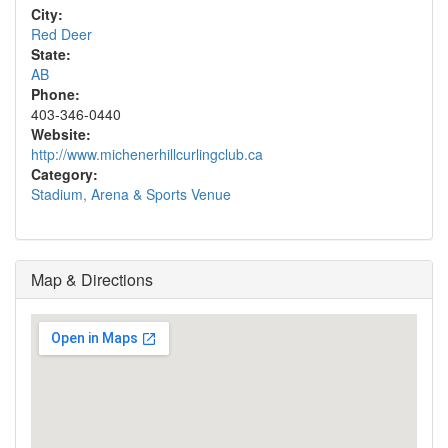
City:
Red Deer
State:
AB
Phone:
403-346-0440
Website:
http://www.michenerhillcurlingclub.ca
Category:
Stadium, Arena & Sports Venue
Map & Directions