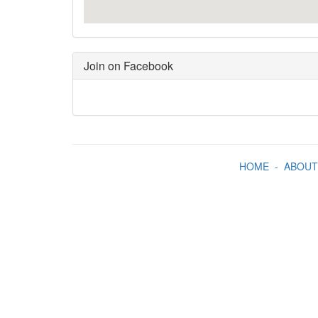
Join on Facebook
HOME
-
ABOUT