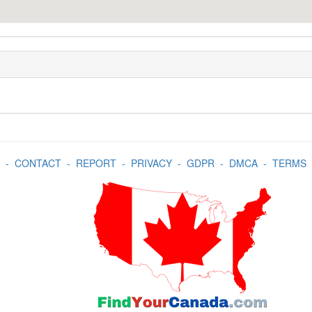
-
CONTACT
-
REPORT
-
PRIVACY
-
GDPR
-
DMCA
-
TERMS