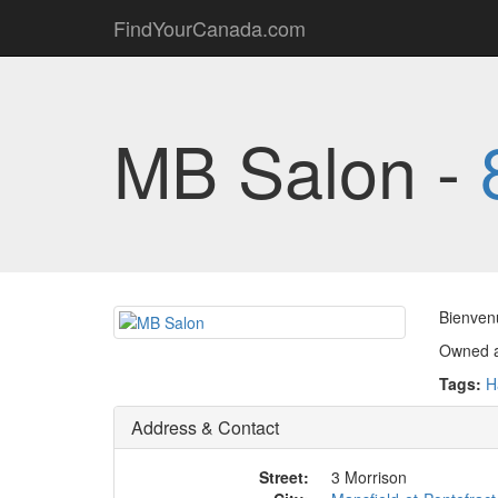
FindYourCanada.com
MB Salon -
Bienvenu
Owned a
Tags:
H
Address & Contact
Street:
3 Morrison