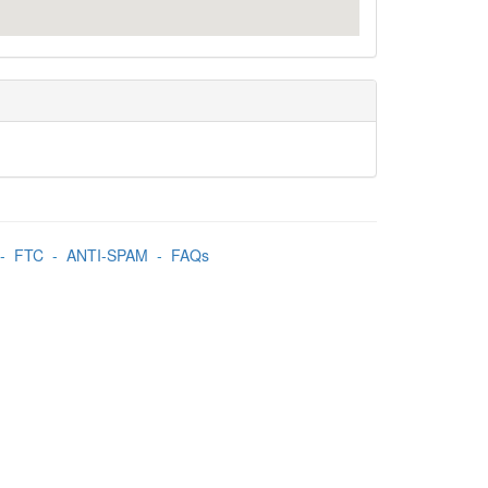
-
FTC
-
ANTI-SPAM
-
FAQs