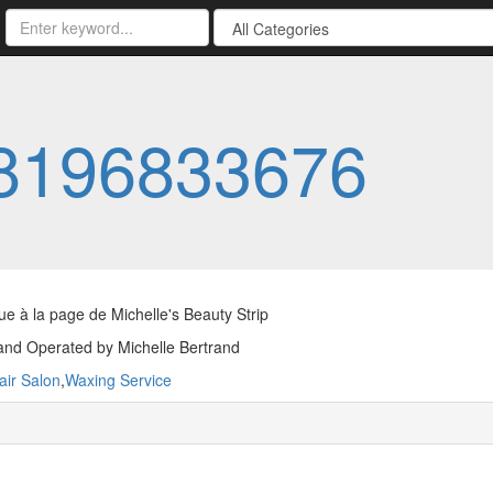
8196833676
e à la page de Michelle's Beauty Strip
nd Operated by Michelle Bertrand
air Salon
,
Waxing Service