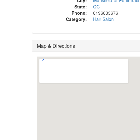
City:
Mansfield-et-Pontefract
State:
QC
Phone:
8196833676
Category:
Hair Salon
Map & Directions