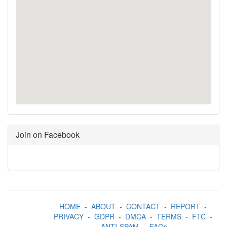
Join on Facebook
HOME
-
ABOUT
-
CONTACT
-
REPORT
-
PRIVACY
-
GDPR
-
DMCA
-
TERMS
-
FTC
-
ANTI-SPAM
-
FAQs