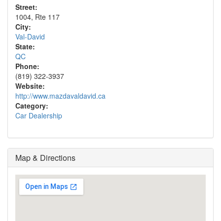
Street:
1004, Rte 117
City:
Val-David
State:
QC
Phone:
(819) 322-3937
Website:
http://www.mazdavaldavid.ca
Category:
Car Dealership
Map & Directions