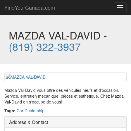
FindYourCanada.com
Toggl
navig
MAZDA VAL-DAVID -
(819) 322-3937
Mazda Val-David vous offre des véhicules neufs et d'occasion.
Service, entretien mécanique, pièces et esthétique. Chez Mazda
Val-David on s'occupe de vous!
Tags:
Car Dealership
Address & Contact