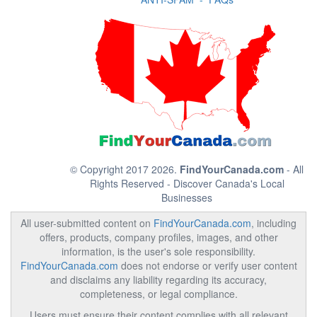
© Copyright 2017 2026.
FindYourCanada.com
- All
Rights Reserved - Discover Canada's Local
Businesses
All user-submitted content on
FindYourCanada.com
, including
offers, products, company profiles, images, and other
information, is the user's sole responsibility.
FindYourCanada.com
does not endorse or verify user content
and disclaims any liability regarding its accuracy,
completeness, or legal compliance.
Users must ensure their content complies with all relevant