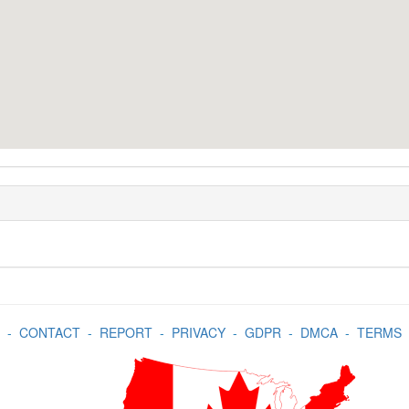
-
CONTACT
-
REPORT
-
PRIVACY
-
GDPR
-
DMCA
-
TERMS