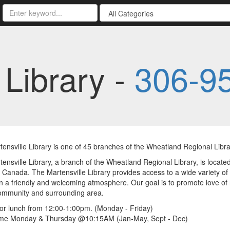
 Library -
306-9
ensville Library is one of 45 branches of the Wheatland Regional Libra
ensville Library, a branch of the Wheatland Regional Library, is located 
Canada. The Martensville Library provides access to a wide variety of 
n a friendly and welcoming atmosphere. Our goal is to promote love of r
community and surrounding area.
or lunch from 12:00-1:00pm. (Monday - Friday)
ime Monday & Thursday @10:15AM (Jan-May, Sept - Dec)