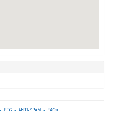
-
FTC
-
ANTI-SPAM
-
FAQs