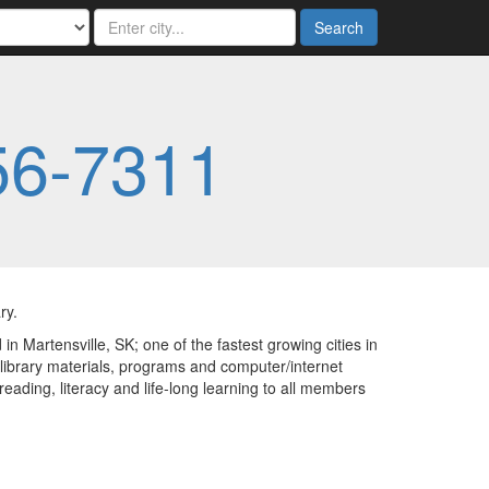
Search
56-7311
ry.
in Martensville, SK; one of the fastest growing cities in
library materials, programs and computer/internet
eading, literacy and life-long learning to all members