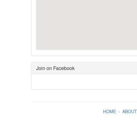
Join on Facebook
HOME
-
ABOUT