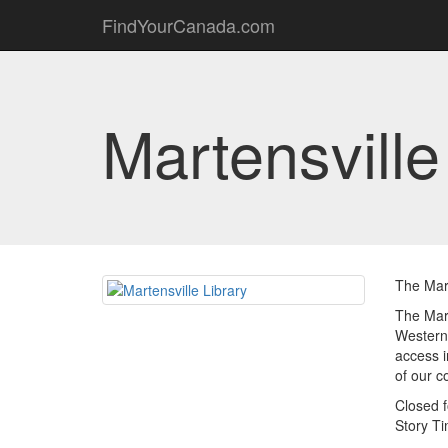
FindYourCanada.com
Martensville
The Mart
The Mart
Western 
access i
of our 
Closed f
Story T