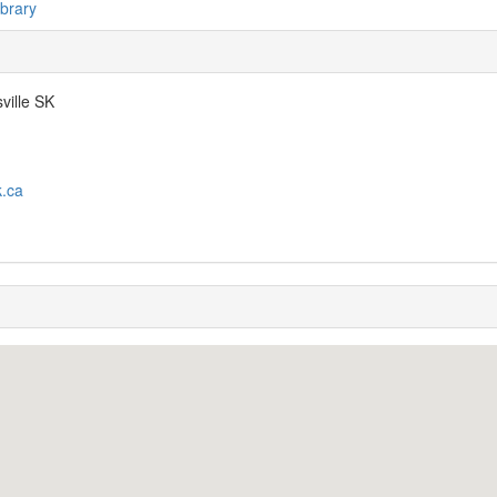
ibrary
ville SK
k.ca