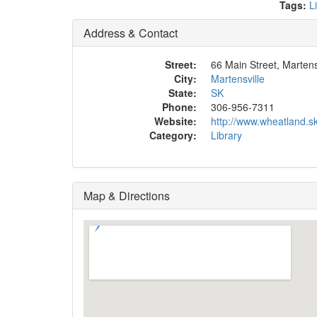
Tags:
L
Address & Contact
Street:
66 Main Street, Martens
City:
Martensville
State:
SK
Phone:
306-956-7311
Website:
http://www.wheatland.s
Category:
Library
Map & Directions