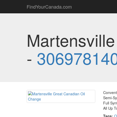
FindYourCanada.com
Martensvill
-
30697814
Conventi
Semi-Syn
Full Syn
All Up T
Tags:
O