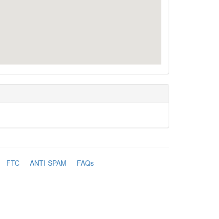
-
FTC
-
ANTI-SPAM
-
FAQs