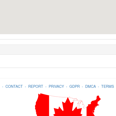
-
CONTACT
-
REPORT
-
PRIVACY
-
GDPR
-
DMCA
-
TERMS