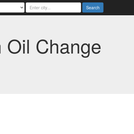
Search
n Oil Change