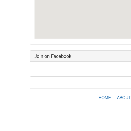
Join on Facebook
HOME
-
ABOUT