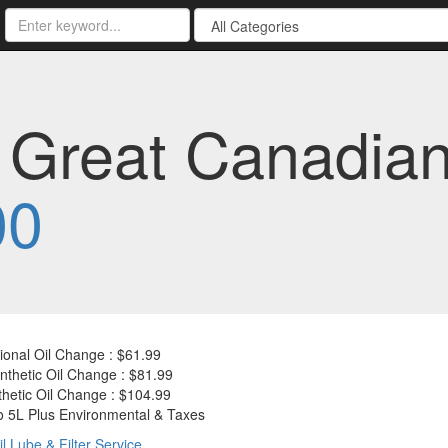
e Great Canadia
00
onal Oil Change : $61.99
thetic Oil Change : $81.99
thetic Oil Change : $104.99
o 5L Plus Environmental & Taxes
il Lube & Filter Service