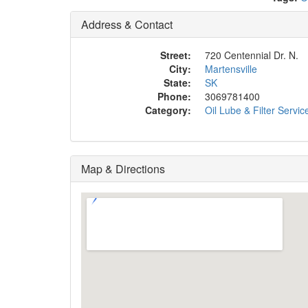
Address & Contact
Street:
720 Centennial Dr. N.
City:
Martensville
State:
SK
Phone:
3069781400
Category:
Oil Lube & Filter Servic
Map & Directions