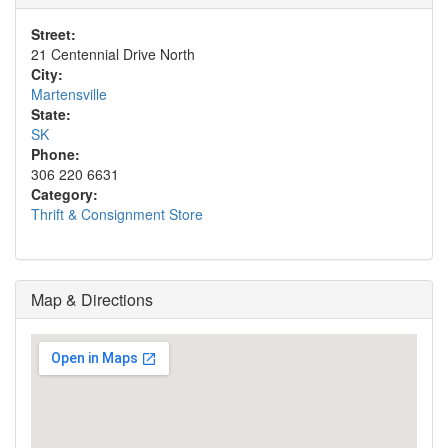
Street:
21 Centennial Drive North
City:
Martensville
State:
SK
Phone:
306 220 6631
Category:
Thrift & Consignment Store
Map & Directions