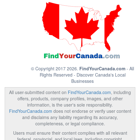
© Copyright 2017 2026.
FindYourCanada.com
- All
Rights Reserved - Discover Canada's Local
Businesses
All user-submitted content on
FindYourCanada.com
, including
offers, products, company profiles, images, and other
information, is the user's sole responsibility.
FindYourCanada.com
does not endorse or verify user content
and disclaims any liability regarding its accuracy,
completeness, or legal compliance.
Users must ensure their content complies with all relevant
federal, provincial, and local laws, including copyright,