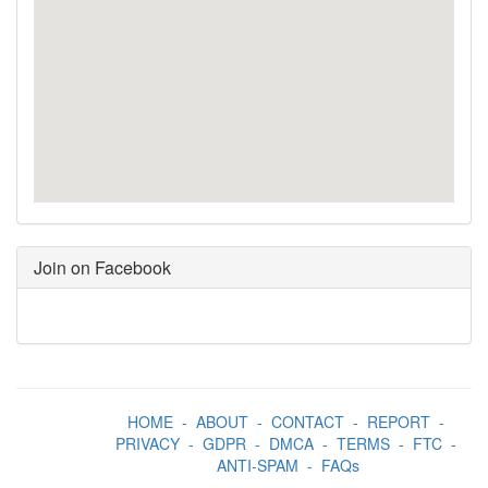
Join on Facebook
HOME
-
ABOUT
-
CONTACT
-
REPORT
-
PRIVACY
-
GDPR
-
DMCA
-
TERMS
-
FTC
-
ANTI-SPAM
-
FAQs