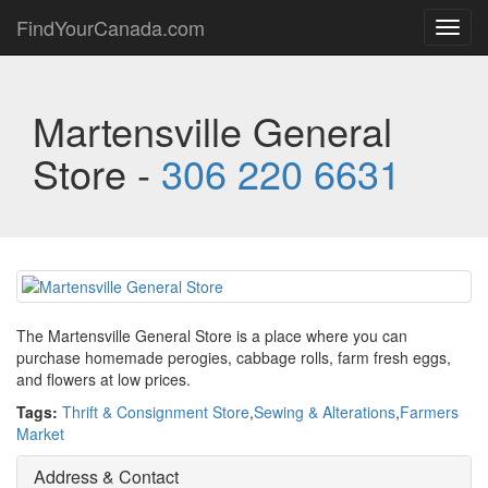
FindYourCanada.com
Toggl
navig
Martensville General
Store -
306 220 6631
The Martensville General Store is a place where you can
purchase homemade perogies, cabbage rolls, farm fresh eggs,
and flowers at low prices.
Tags:
Thrift & Consignment Store
,
Sewing & Alterations
,
Farmers
Market
Address & Contact