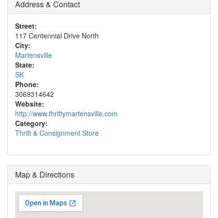
Address & Contact
Street:
117 Centennial Drive North
City:
Martensville
State:
SK
Phone:
3069314642
Website:
http://www.thriftymartensville.com
Category:
Thrift & Consignment Store
Map & Directions