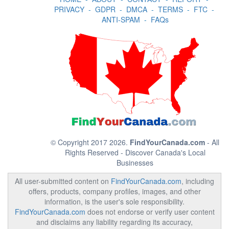
PRIVACY
-
GDPR
-
DMCA
-
TERMS
-
FTC
-
ANTI-SPAM
-
FAQs
© Copyright 2017 2026.
FindYourCanada.com
- All
Rights Reserved - Discover Canada's Local
Businesses
All user-submitted content on
FindYourCanada.com
, including
offers, products, company profiles, images, and other
information, is the user's sole responsibility.
FindYourCanada.com
does not endorse or verify user content
and disclaims any liability regarding its accuracy,