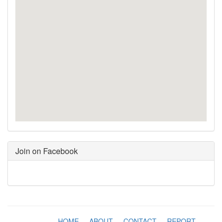
Join on Facebook
HOME
-
ABOUT
-
CONTACT
-
REPORT
-