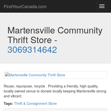
FindYourCanada.com
Toggl
navig
Martensville Community
Thrift Store -
3069314642
Reuse, repurpose, recycle . Providing a friendly, high quality,
locally-owned venue to donate locally keeping Martensville strong
and vibrant.
Tags:
Thrift & Consignment Store