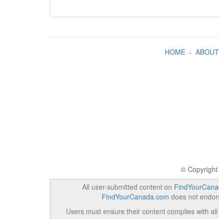
HOME
-
ABOUT
© Copyright
All user-submitted content on
FindYourCana
FindYourCanada.com
does not endorse
Users must ensure their content complies with all 