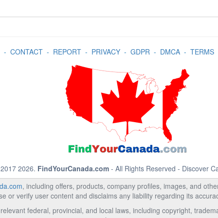
-
CONTACT
-
REPORT
-
PRIVACY
-
GDPR
-
DMCA
-
TERMS
 2017 2026.
FindYourCanada.com
- All Rights Reserved - Discover 
da.com
, including offers, products, company profiles, images, and other 
 or verify user content and disclaims any liability regarding its accur
relevant federal, provincial, and local laws, including copyright, trad