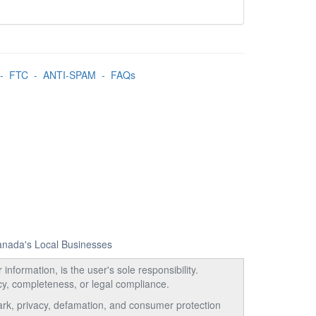
-
FTC
-
ANTI-SPAM
-
FAQs
Canada's Local Businesses
information, is the user's sole responsibility.
acy, completeness, or legal compliance.
emark, privacy, defamation, and consumer protection