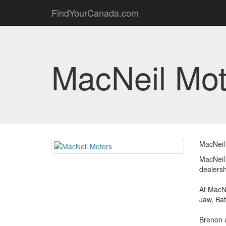
FindYourCanada.com
MacNeil Mot
MacNeil 
MacNeil
dealersh
At MacNe
Jaw, Bat
Brenon a