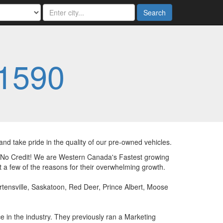
Search
-1590
d take pride in the quality of our pre-owned vehicles.
o Credit! We are Western Canada's Fastest growing
ust a few of the reasons for their overwhelming growth.
tensville, Saskatoon, Red Deer, Prince Albert, Moose
e in the industry. They previously ran a Marketing