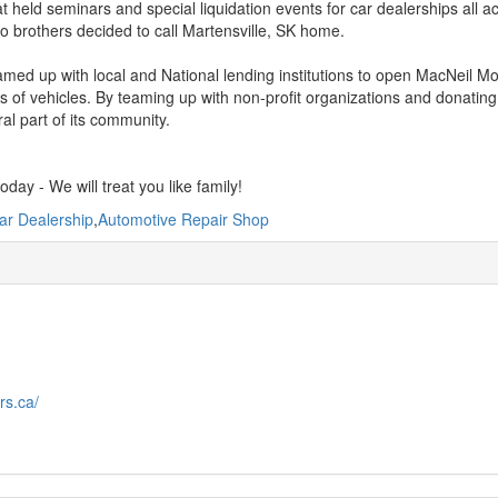
t held seminars and special liquidation events for car dealerships all a
o brothers decided to call Martensville, SK home.
med up with local and National lending institutions to open MacNeil Moto
 of vehicles. By teaming up with non-profit organizations and donating 
ral part of its community.
today - We will treat you like family!
ar Dealership
,
Automotive Repair Shop
rs.ca/