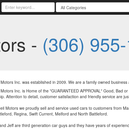
ors -
(306) 955
Motors Inc. was established in 2009. We are a family owned business an
 Motors Inc. is Home of the "GUARANTEED APPROVAL" Good, Bad or N
ip. Attention to detail, customer satisfaction and friendly service are j
il Motors we proudly sell and service used cars to customers from Mar
tleford, Regina, Swift Current, Melford and North Battleford.
nd Jeff are third generation car guys and they have years of experienc