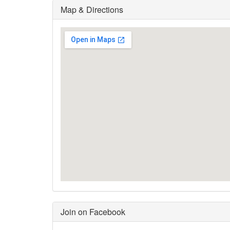
Map & Directions
Join on Facebook