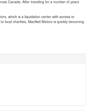
cross Canada. After traveling for a number of years
rs, which is a liquidation center with access to
to local charities, MacNeil Motors is quickly becoming