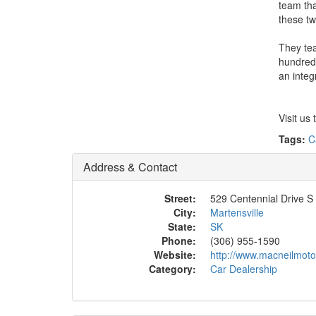
team tha
these tw
They tea
hundreds
an integ
Visit us 
Tags:
C
Address & Contact
Street:
529 Centennial Drive S
City:
Martensville
State:
SK
Phone:
(306) 955-1590
Website:
http://www.macneilmoto
Category:
Car Dealership