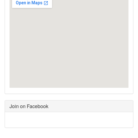
Join on Facebook