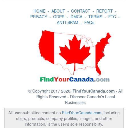
HOME
-
ABOUT
-
CONTACT
-
REPORT
-
PRIVACY
-
GDPR
-
DMCA
-
TERMS
-
FTC
-
ANTI-SPAM
-
FAQs
© Copyright 2017 2026.
FindYourCanada.com
- All
Rights Reserved - Discover Canada's Local
Businesses
All user-submitted content on
FindYourCanada.com
, including
offers, products, company profiles, images, and other
information, is the user's sole responsibility.