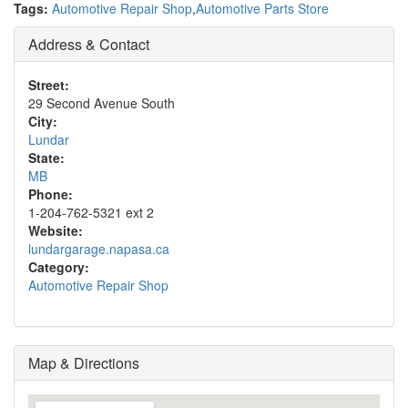
Tags:
Automotive Repair Shop
,
Automotive Parts Store
Address & Contact
Street:
29 Second Avenue South
City:
Lundar
State:
MB
Phone:
1-204-762-5321 ext 2
Website:
lundargarage.napasa.ca
Category:
Automotive Repair Shop
Map & Directions