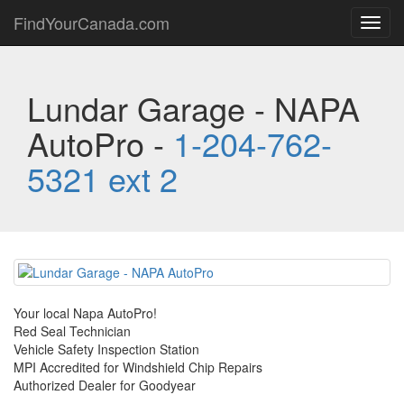
FindYourCanada.com
Toggl
navig
Lundar Garage - NAPA
AutoPro -
1-204-762-
5321 ext 2
Your local Napa AutoPro!
Red Seal Technician
Vehicle Safety Inspection Station
MPI Accredited for Windshield Chip Repairs
Authorized Dealer for Goodyear