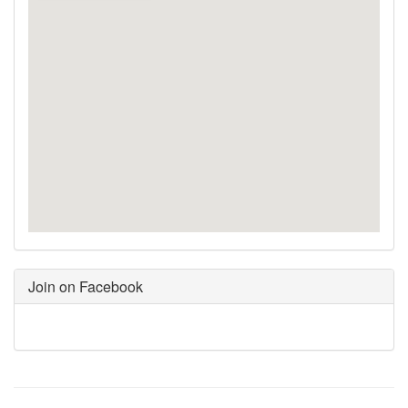
Join on Facebook