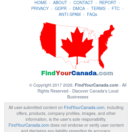
HOME
-
ABOUT
-
CONTACT
-
REPORT
-
PRIVACY
-
GDPR
-
DMCA
-
TERMS
-
FTC
-
ANTI-SPAM
-
FAQs
© Copyright 2017 2026.
FindYourCanada.com
- All
Rights Reserved - Discover Canada's Local
Businesses
All user-submitted content on
FindYourCanada.com
, including
offers, products, company profiles, images, and other
information, is the user's sole responsibility.
FindYourCanada.com
does not endorse or verify user content
and disclaims any liability regarding its accuracy,