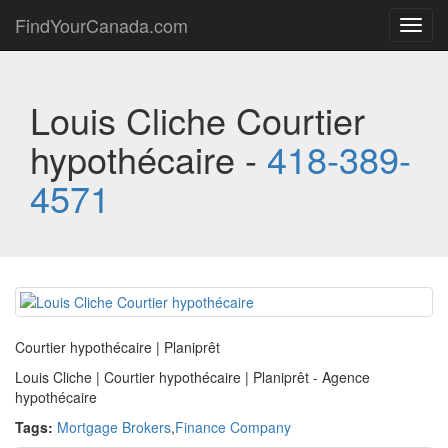
FindYourCanada.com
Toggl
navig
Louis Cliche Courtier
hypothécaire -
418-389-
4571
Courtier hypothécaire | Planiprêt
Louis Cliche | Courtier hypothécaire | Planiprêt - Agence
hypothécaire
Tags:
Mortgage Brokers
,
Finance Company