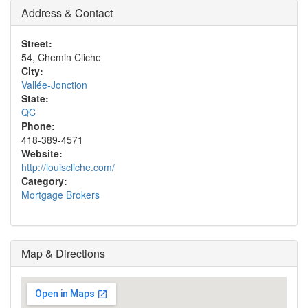
Address & Contact
Street:
54, Chemin Cliche
City:
Vallée-Jonction
State:
QC
Phone:
418-389-4571
Website:
http://louiscliche.com/
Category:
Mortgage Brokers
Map & Directions