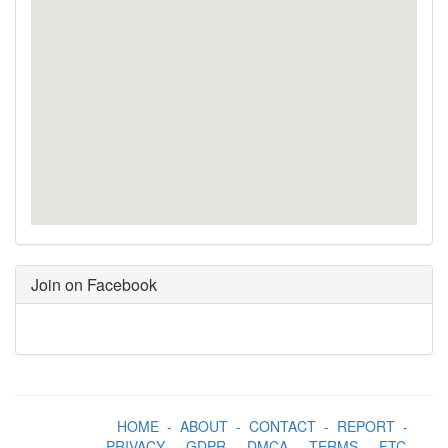
Join on Facebook
HOME
-
ABOUT
-
CONTACT
-
REPORT
-
PRIVACY
-
GDPR
-
DMCA
-
TERMS
-
FTC
-