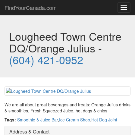
FindYourCanada.com
Toggl
navig
Lougheed Town Centre
DQ/Orange Julius -
(604) 421-0952
We are all about great beverages and treats: Orange Julius drinks
& smoothies, Fresh Squeezed Juice, hot dogs & chips
Tags:
Smoothie & Juice Bar
,
Ice Cream Shop
,
Hot Dog Joint
Address & Contact