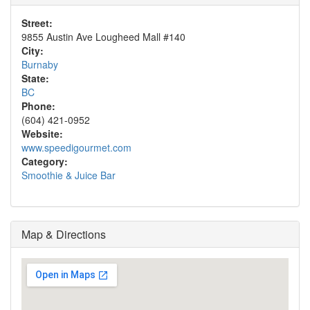
Street:
9855 Austin Ave Lougheed Mall #140
City:
Burnaby
State:
BC
Phone:
(604) 421-0952
Website:
www.speedigourmet.com
Category:
Smoothie & Juice Bar
Map & Directions