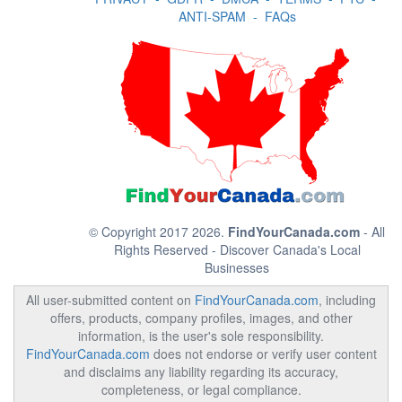
ANTI-SPAM
-
FAQs
© Copyright 2017 2026.
FindYourCanada.com
- All
Rights Reserved - Discover Canada's Local
Businesses
All user-submitted content on
FindYourCanada.com
, including
offers, products, company profiles, images, and other
information, is the user's sole responsibility.
FindYourCanada.com
does not endorse or verify user content
and disclaims any liability regarding its accuracy,
completeness, or legal compliance.