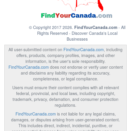
© Copyright 2017 2026.
FindYourCanada.com
- All
Rights Reserved - Discover Canada's Local
Businesses
All user-submitted content on
FindYourCanada.com
, including
offers, products, company profiles, images, and other
information, is the user's sole responsibility.
FindYourCanada.com
does not endorse or verify user content
and disclaims any liability regarding its accuracy,
completeness, or legal compliance.
Users must ensure their content complies with all relevant
federal, provincial, and local laws, including copyright,
trademark, privacy, defamation, and consumer protection
regulations.
FindYourCanada.com
is not liable for any legal claims,
damages, or disputes arising from user-generated content.
This includes direct, indirect, incidental, punitive, or