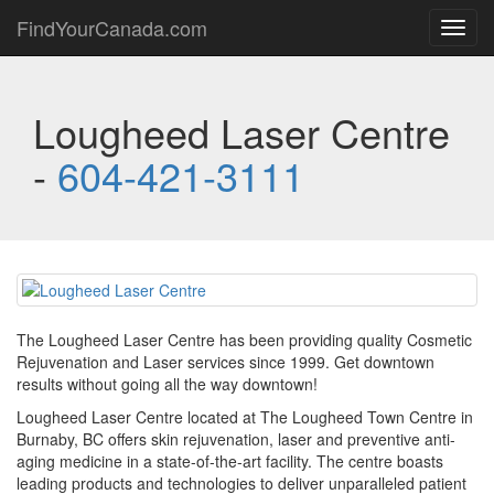
FindYourCanada.com
Toggl
navig
Lougheed Laser Centre
-
604-421-3111
The Lougheed Laser Centre has been providing quality Cosmetic
Rejuvenation and Laser services since 1999. Get downtown
results without going all the way downtown!
Lougheed Laser Centre located at The Lougheed Town Centre in
Burnaby, BC offers skin rejuvenation, laser and preventive anti-
aging medicine in a state-of-the-art facility. The centre boasts
leading products and technologies to deliver unparalleled patient