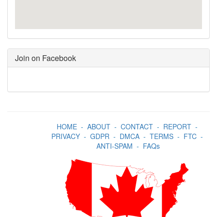
Join on Facebook
HOME
-
ABOUT
-
CONTACT
-
REPORT
-
PRIVACY
-
GDPR
-
DMCA
-
TERMS
-
FTC
-
ANTI-SPAM
-
FAQs