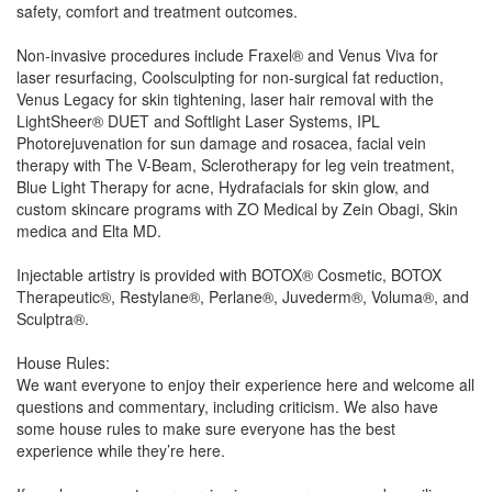
safety, comfort and treatment outcomes.
Non-invasive procedures include Fraxel® and Venus Viva for
laser resurfacing, Coolsculpting for non-surgical fat reduction,
Venus Legacy for skin tightening, laser hair removal with the
LightSheer® DUET and Softlight Laser Systems, IPL
Photorejuvenation for sun damage and rosacea, facial vein
therapy with The V-Beam, Sclerotherapy for leg vein treatment,
Blue Light Therapy for acne, Hydrafacials for skin glow, and
custom skincare programs with ZO Medical by Zein Obagi, Skin
medica and Elta MD.
Injectable artistry is provided with BOTOX® Cosmetic, BOTOX
Therapeutic®, Restylane®, Perlane®, Juvederm®, Voluma®, and
Sculptra®.
House Rules:
We want everyone to enjoy their experience here and welcome all
questions and commentary, including criticism. We also have
some house rules to make sure everyone has the best
experience while they’re here.