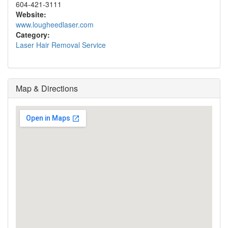
604-421-3111
Website:
www.lougheedlaser.com
Category:
Laser Hair Removal Service
Map & Directions