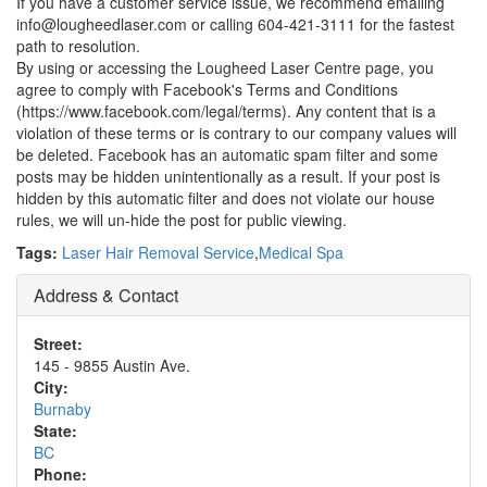
If you have a customer service issue, we recommend emailing
info@lougheedlaser.com or calling 604-421-3111 for the fastest
path to resolution.
By using or accessing the Lougheed Laser Centre page, you
agree to comply with Facebook's Terms and Conditions
(https://www.facebook.com/legal/terms). Any content that is a
violation of these terms or is contrary to our company values will
be deleted. Facebook has an automatic spam filter and some
posts may be hidden unintentionally as a result. If your post is
hidden by this automatic filter and does not violate our house
rules, we will un-hide the post for public viewing.
Tags:
Laser Hair Removal Service
,
Medical Spa
Address & Contact
Street:
145 - 9855 Austin Ave.
City:
Burnaby
State:
BC
Phone: