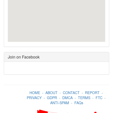
Join on Facebook
HOME
-
ABOUT
-
CONTACT
-
REPORT
-
PRIVACY
-
GDPR
-
DMCA
-
TERMS
-
FTC
-
ANTI-SPAM
-
FAQs