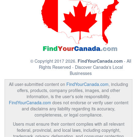
© Copyright 2017 2026.
FindYourCanada.com
- All
Rights Reserved - Discover Canada's Local
Businesses
All user-submitted content on
FindYourCanada.com
, including
offers, products, company profiles, images, and other
information, is the user's sole responsibility.
FindYourCanada.com
does not endorse or verify user content
and disclaims any liability regarding its accuracy,
completeness, or legal compliance.
Users must ensure their content complies with all relevant
federal, provincial, and local laws, including copyright,
trademark, privacy, defamation, and consumer protection