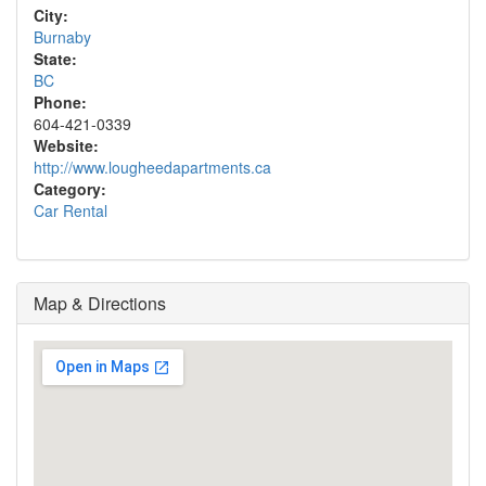
City:
Burnaby
State:
BC
Phone:
604-421-0339
Website:
http://www.lougheedapartments.ca
Category:
Car Rental
Map & Directions