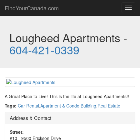
FindYourCanada.com
Toggl
navig
Lougheed Apartments -
604-421-0339
A Great Place to Live! This is the life at Lougheed Apartments!!
Tags:
Car Rental
,
Apartment & Condo Building
,
Real Estate
Address & Contact
Street:
#10 - 9500 Erickson Drive