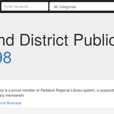
 District Public
98
ary is a proud member of Parkland Regional Library system, a cooperativ
rary membershi
ocal Business