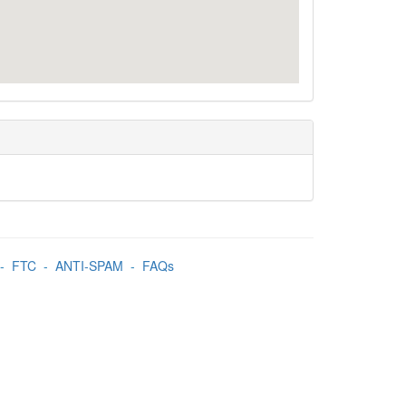
-
FTC
-
ANTI-SPAM
-
FAQs