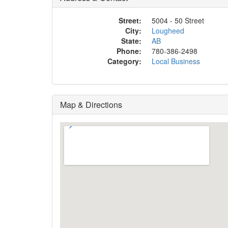
Street:
5004 - 50 Street
City:
Lougheed
State:
AB
Phone:
780-386-2498
Category:
Local Business
Map & Directions