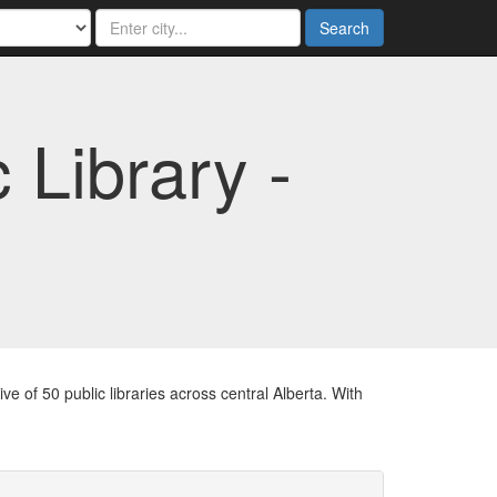
Search
 Library -
e of 50 public libraries across central Alberta. With