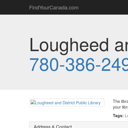
FindYourCanada.com
Lougheed and
780-386-24
The libr
your lib
Tags:
L
Address & Contact