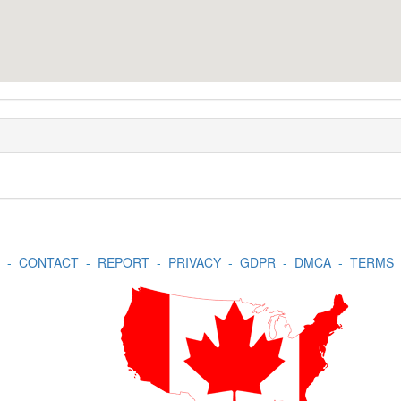
-
CONTACT
-
REPORT
-
PRIVACY
-
GDPR
-
DMCA
-
TERMS