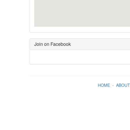
Join on Facebook
HOME
-
ABOUT