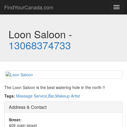
FindYourCanada.com
Toggl
navig
Loon Saloon -
13068374733
The Loon Saloon is the best watering hole in the north !!
Tags:
Massage Service
,
Bar
,
Makeup Artist
Address & Contact
Street:
409 main street