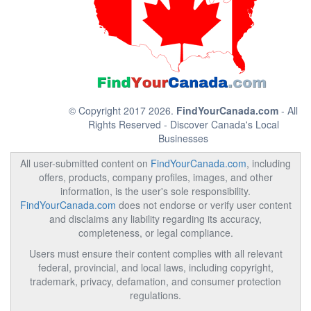
© Copyright 2017 2026.
FindYourCanada.com
- All
Rights Reserved - Discover Canada's Local
Businesses
All user-submitted content on
FindYourCanada.com
, including
offers, products, company profiles, images, and other
information, is the user's sole responsibility.
FindYourCanada.com
does not endorse or verify user content
and disclaims any liability regarding its accuracy,
completeness, or legal compliance.
Users must ensure their content complies with all relevant
federal, provincial, and local laws, including copyright,
trademark, privacy, defamation, and consumer protection
regulations.