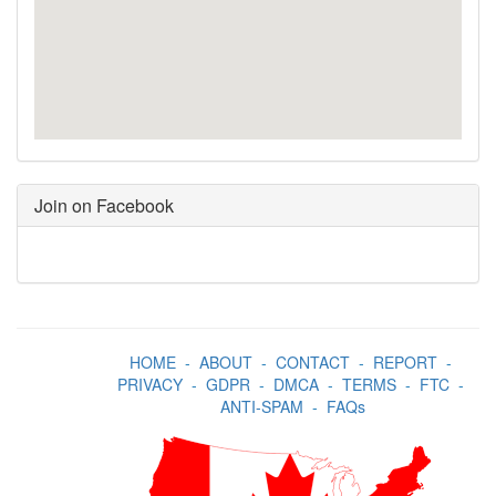
Join on Facebook
HOME
-
ABOUT
-
CONTACT
-
REPORT
-
PRIVACY
-
GDPR
-
DMCA
-
TERMS
-
FTC
-
ANTI-SPAM
-
FAQs