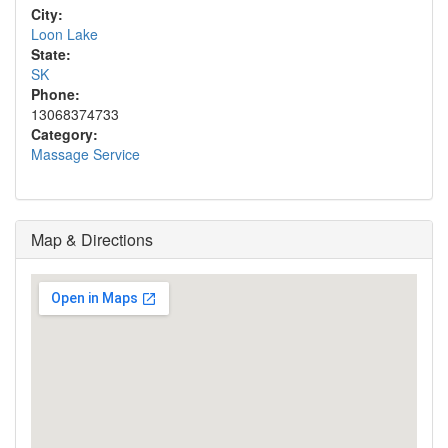
City:
Loon Lake
State:
SK
Phone:
13068374733
Category:
Massage Service
Map & Directions