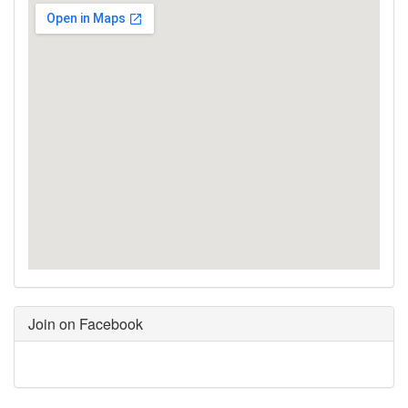
Join on Facebook