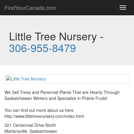
FindYourCanada.com
Toggl
navig
Little Tree Nursery -
306-955-8479
We Sell Trees and Perennial Plants That are Hearty Through
Saskatchewan Winters and Specialize in Prairie Fruits!
You can find out more about us here
http://www.littletreenursery.com/index.html
321 Centennial Drive North
Martensville, Saskatchewan