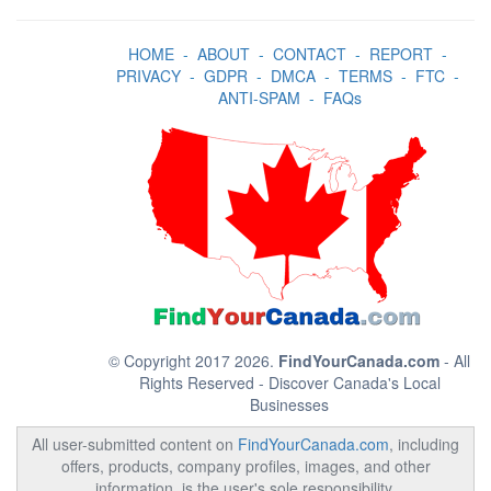
HOME
-
ABOUT
-
CONTACT
-
REPORT
-
PRIVACY
-
GDPR
-
DMCA
-
TERMS
-
FTC
-
ANTI-SPAM
-
FAQs
© Copyright 2017 2026.
FindYourCanada.com
- All
Rights Reserved - Discover Canada's Local
Businesses
All user-submitted content on
FindYourCanada.com
, including
offers, products, company profiles, images, and other
information, is the user's sole responsibility.