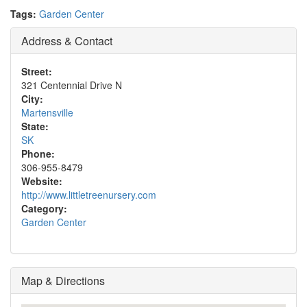
Tags:
Garden Center
Address & Contact
Street:
321 Centennial Drive N
City:
Martensville
State:
SK
Phone:
306-955-8479
Website:
http://www.littletreenursery.com
Category:
Garden Center
Map & Directions