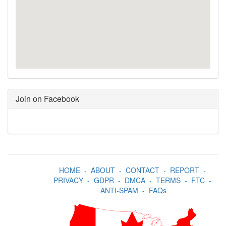
Join on Facebook
HOME
-
ABOUT
-
CONTACT
-
REPORT
-
PRIVACY
-
GDPR
-
DMCA
-
TERMS
-
FTC
-
ANTI-SPAM
-
FAQs