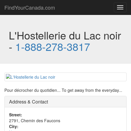
FindYourCanada.com
Toggl
navig
L'Hostellerie du Lac noir
-
1-888-278-3817
Pour décrocher du quotidien... To get away from the everyday...
Address & Contact
Street:
2791, Chemin des Faucons
City: