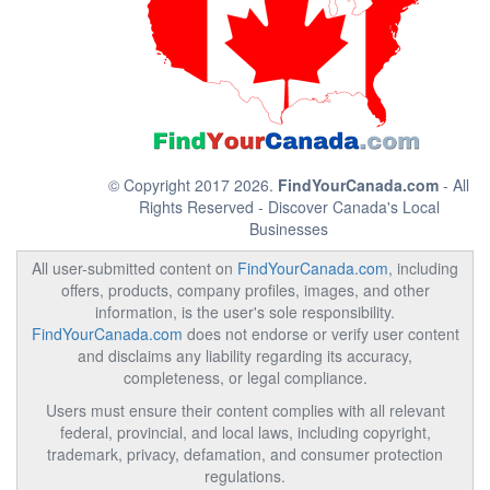
© Copyright 2017 2026.
FindYourCanada.com
- All
Rights Reserved - Discover Canada's Local
Businesses
All user-submitted content on
FindYourCanada.com
, including
offers, products, company profiles, images, and other
information, is the user's sole responsibility.
FindYourCanada.com
does not endorse or verify user content
and disclaims any liability regarding its accuracy,
completeness, or legal compliance.
Users must ensure their content complies with all relevant
federal, provincial, and local laws, including copyright,
trademark, privacy, defamation, and consumer protection
regulations.