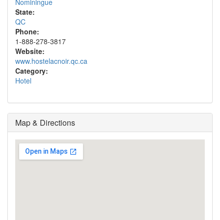
Nominingue
State:
QC
Phone:
1-888-278-3817
Website:
www.hostelacnoir.qc.ca
Category:
Hotel
Map & Directions